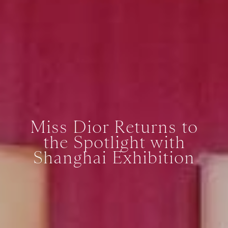
Miss Dior Returns to
the Spotlight with
Shanghai Exhibition