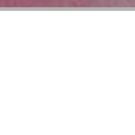
“Stories of a Miss” takes guests on a
journey through Miss Dior’s 78 year long
relationship with art and fashion
Dior will present a new exhibition titled
“Stories of a
Miss”
in Shanghai this September. Running from
September 13 through October 8 at the Fosun Art
Foundation, the exhibit will spotlight the house’s
hallmark fragrance, Miss Dior.
The most recent iteration of the Miss Dior exhibition
was held at Tokyo’s Roppongi Museum in June 2024.
First launched in 1947, Miss Dior has long been a