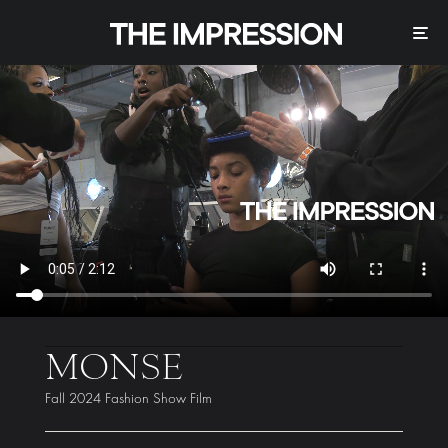
MONSE
Fall 2024 Fashion Show Film