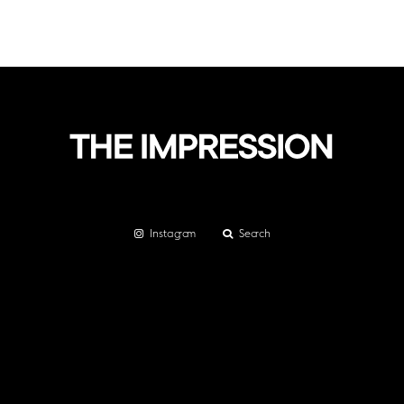
Instagram
Search