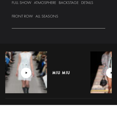
FULL SHOW
ATMOSPHERE
BACKSTAGE
DETAILS
FRONT ROW
ALL SEASONS
MIU MIU