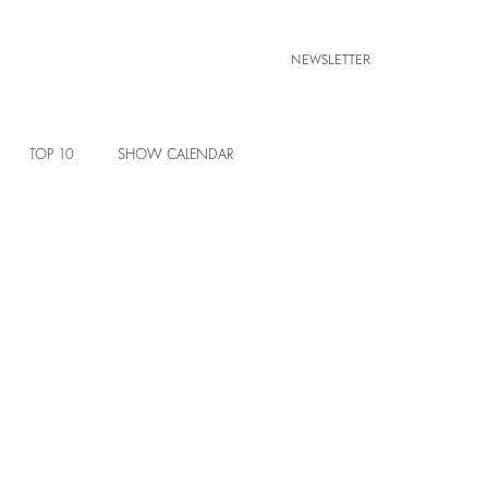
NEWSLETTER
TOP 10
SHOW CALENDAR