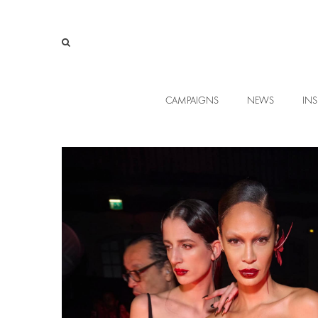
CAMPAIGNS
NEWS
INS