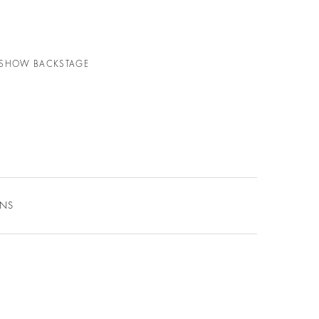
N SHOW BACKSTAGE
ONS