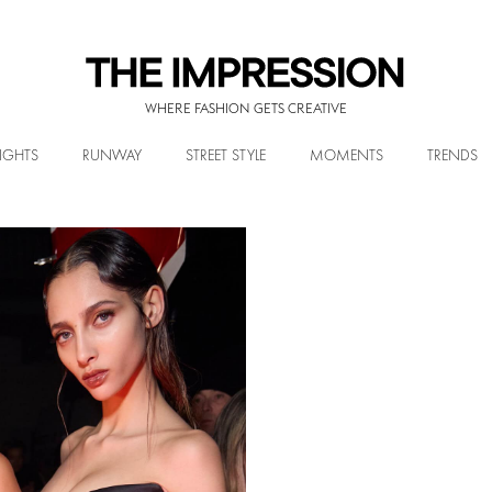
WHERE FASHION GETS CREATIVE
IGHTS
RUNWAY
STREET STYLE
MOMENTS
TRENDS