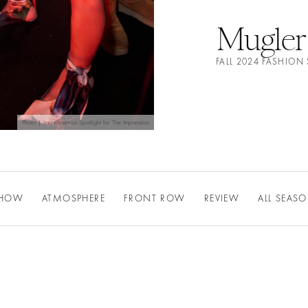
Mugler
FALL 2024 FASHIO
Photo | Launchmetrics Spotlight for The Impression
SHOW
ATMOSPHERE
FRONT ROW
REVIEW
ALL SEAS