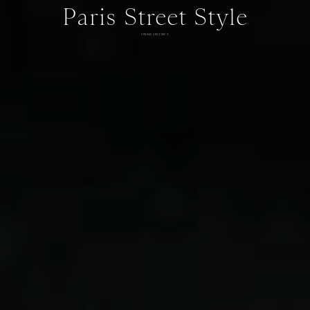
Paris Street Style
SPRING 2025 DAY 3