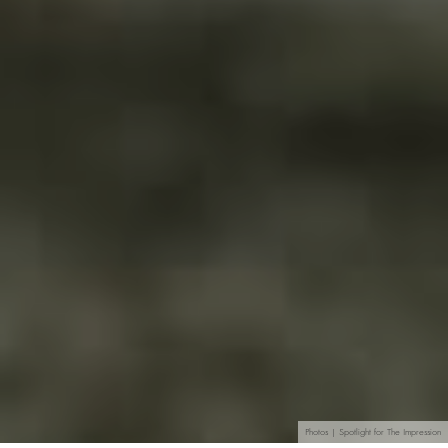
Photos | Spotlight for The Impression