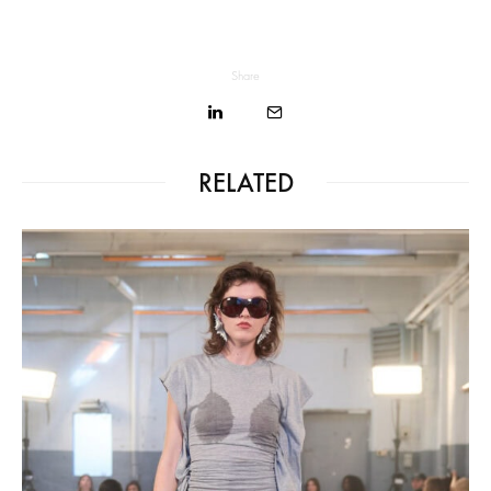
Share
RELATED