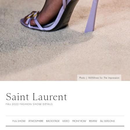
Photo | IMAXtree for The Impression
Saint Laurent
FALL 2022 FASHION SHOW DETAILS
FULL SHOW
ATMOSPHERE
BACKSTAGE
VIDEO
FRONT ROW
REVIEW
ALL SEASONS