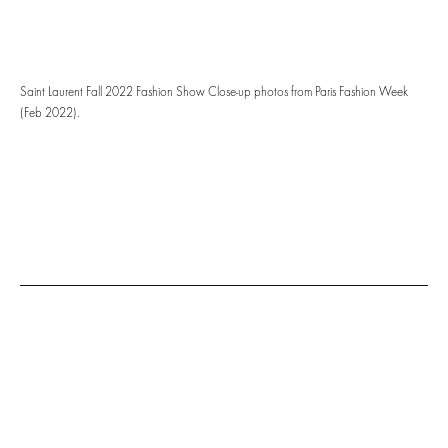
Saint Laurent Fall 2022 Fashion Show Close-up photos from Paris Fashion Week
(Feb 2022).