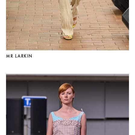
MR LARKIN