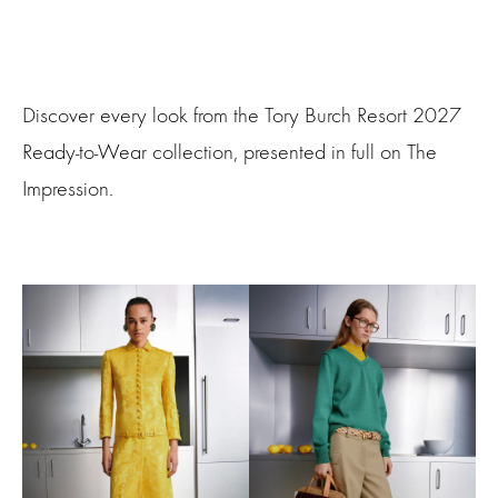
Discover every look from the Tory Burch Resort 2027
Ready-to-Wear collection, presented in full on The
Impression.