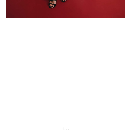
Share