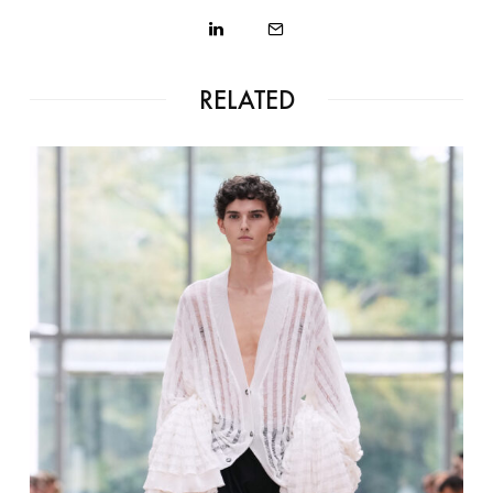
RELATED