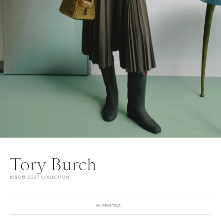
Tory Burch
RESORT 2027 COLLECTION
ALL SEASONS