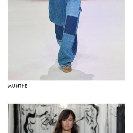
MUNTHE