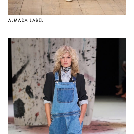
ALMADA LABEL