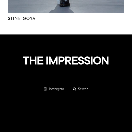
STINE GOYA
Instagram
Search