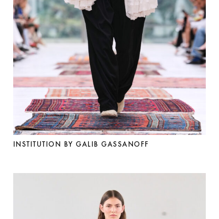
INSTITUTION BY GALIB GASSANOFF