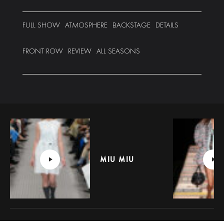
FULL SHOW
ATMOSPHERE
BACKSTAGE
DETAILS
FRONT ROW
REVIEW
ALL SEASONS
MIU MIU