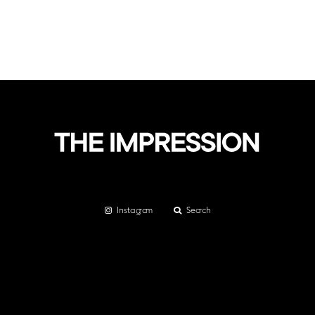
Instagram
Search