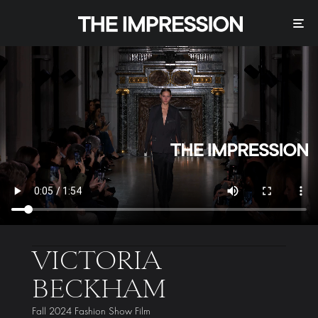
VICTORIA
BECKHAM
Fall 2024 Fashion Show Film