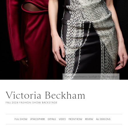
Photo | Launchmetrics Spotlight for The Impression
Victoria Beckham
FALL 2024 FASHION SHOW BACKSTAGE
FULL SHOW
ATMOSPHERE
DETAILS
VIDEO
FRONT ROW
REVIEW
ALL SEASONS