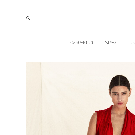
CAMPAIGNS
NEWS
INS