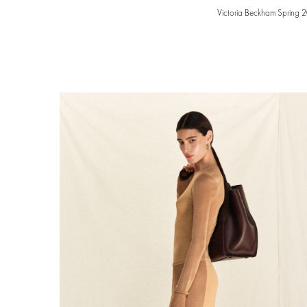
Victoria Beckham Spring 