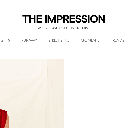
WHERE FASHION GETS CREATIVE
IGHTS
RUNWAY
STREET STYLE
MOMENTS
TRENDS