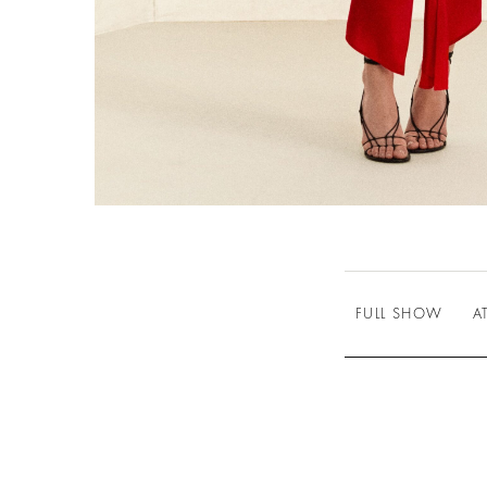
FULL SHOW
A