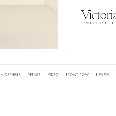
Victor
SPRING 2025 COLL
TMOSPHERE
DETAILS
VIDEO
FRONT ROW
REVIEW