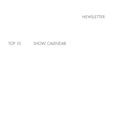
NEWSLETTER
TOP 10
SHOW CALENDAR