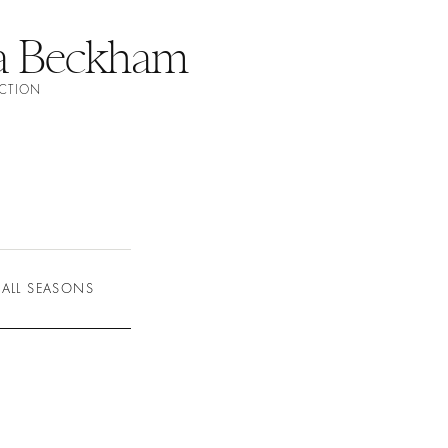
ia Beckham
ECTION
ALL SEASONS