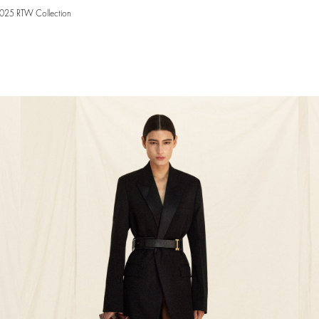
2025 RTW Collection