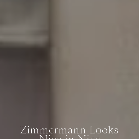
Zimmermann Looks