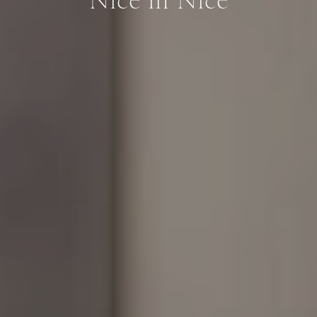
Nice in Nice