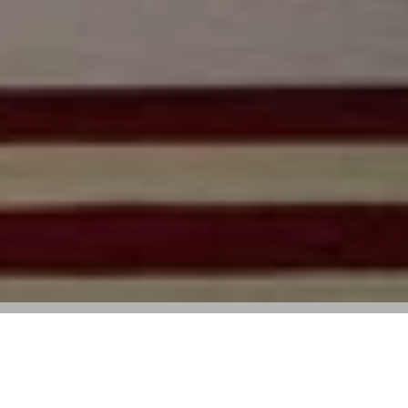
Zimmermann’s Mediterranean Moment