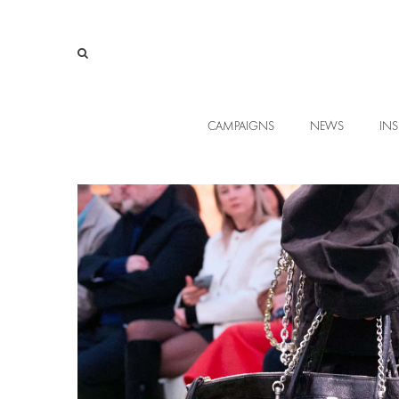
CAMPAIGNS
NEWS
INS