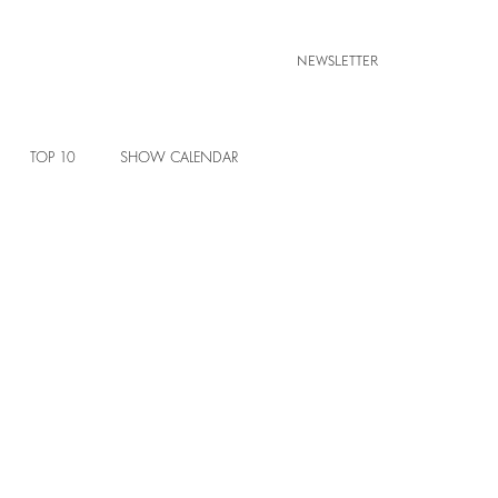
NEWSLETTER
TOP 10
SHOW CALENDAR