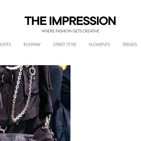
WHERE FASHION GETS CREATIVE
IGHTS
RUNWAY
STREET STYLE
MOMENTS
TRENDS