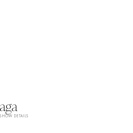
aga
 SHOW DETAILS