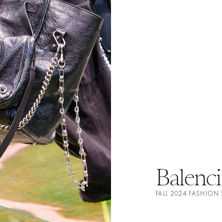
Balenci
FALL 2024 FASHION