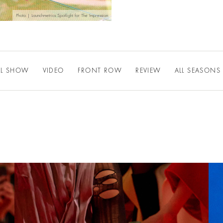
Photo | Launchmetrics Spotlight for The Impression
LL SHOW
VIDEO
FRONT ROW
REVIEW
ALL SEASONS