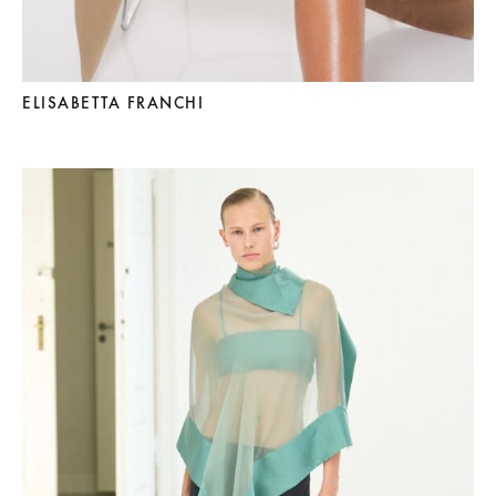
ELISABETTA FRANCHI