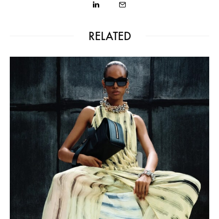
RELATED