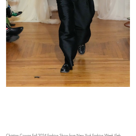
Christian Cowan Fall 2024 Fashion Show from New York Fashion Week (Feb