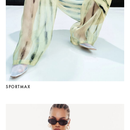
SPORTMAX