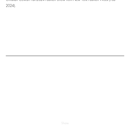
2024).
Share