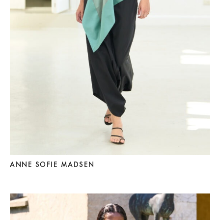
ANNE SOFIE MADSEN