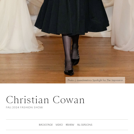
Photo | Launchmetrics Spotlight for The Impression
Christian Cowan
FALL 2024 FASHION SHOW
BACKSTAGE
VIDEO
REVIEW
ALL SEASONS