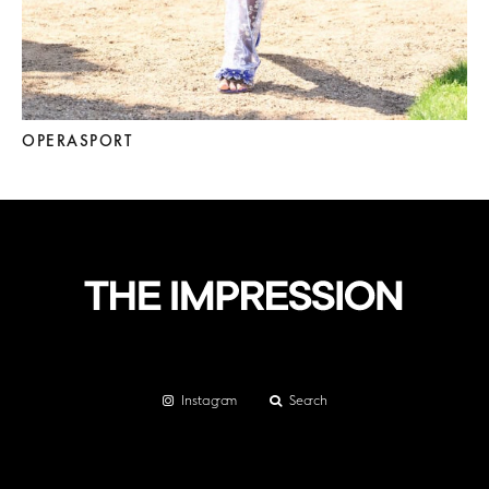
OPERASPORT
Instagram
Search