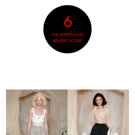
6
THE IMPRESSION
REVIEW SCORE