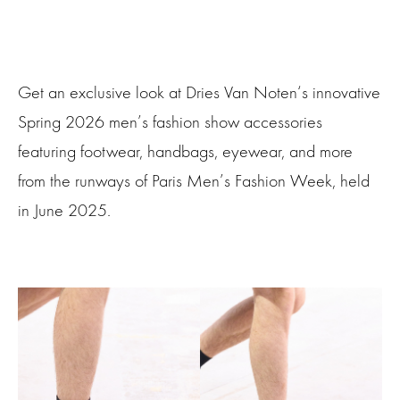
Get an exclusive look at Dries Van Noten‘s innovative
Spring 2026 men’s fashion show accessories
featuring footwear, handbags, eyewear, and more
from the runways of Paris Men’s Fashion Week, held
in June 2025.