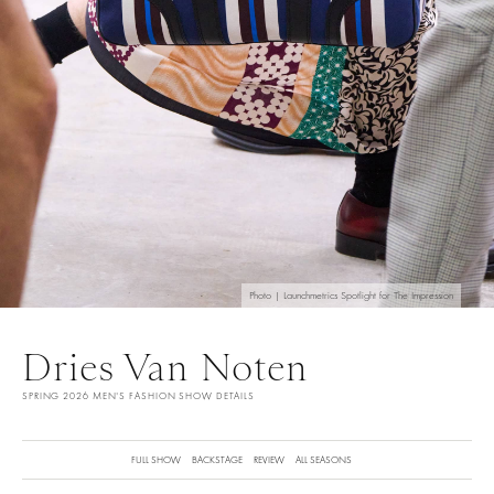
Photo | Launchmetrics Spotlight for The Impression
Dries Van Noten
SPRING 2026 MEN'S FASHION SHOW DETAILS
FULL SHOW
BACKSTAGE
REVIEW
ALL SEASONS