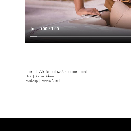
Talents | Winnie Harlow & Shannon Hamilton
Hair | Ashley Akemi
Makeup | Adam Burrell