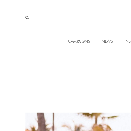
CAMPAIGNS
NEWS
INS