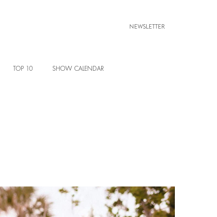
NEWSLETTER
TOP 10
SHOW CALENDAR