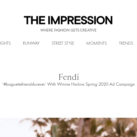
WHERE FASHION GETS CREATIVE
IGHTS
RUNWAY
STREET STYLE
MOMENTS
TRENDS
Fendi
'#baguettefriendsforever' With Winnie Harlow Spring 2020 Ad Campaign