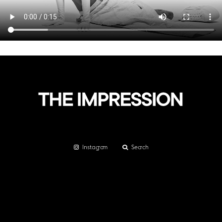
Instagram
Search