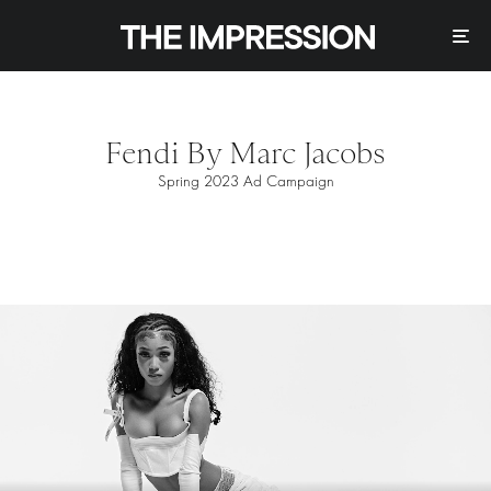
Fendi By Marc Jacobs
Spring 2023 Ad Campaign