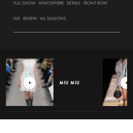
FULL SHOW
ATMOSPHERE
DETAILS
FRONT ROW
LIVE
REVIEW
ALL SEASONS
MIU MIU