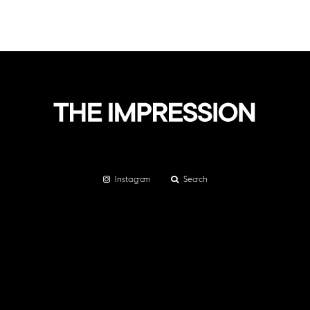
Instagram
Search