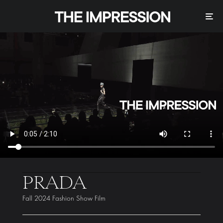
PRADA
Fall 2024 Fashion Show Film