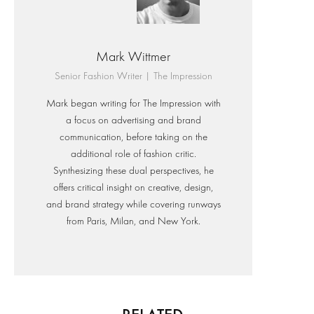
Mark Wittmer
Senior Fashion Writer | The Impression
Mark began writing for The Impression with
a focus on advertising and brand
communication, before taking on the
additional role of fashion critic.
Synthesizing these dual perspectives, he
offers critical insight on creative, design,
and brand strategy while covering runways
from Paris, Milan, and New York.