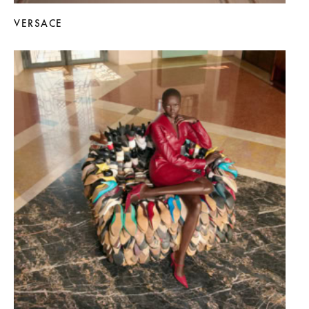
VERSACE