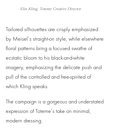
– Elin Kling, Toteme Creative Director
Tailored silhouettes are crisply emphasized
by Meisel’s straight-on style, while elsewhere
floral patterns bring a focused swathe of
ecstatic bloom to his black-and-white
imagery, emphasizing the delicate push and
pull of the controlled and free-spirited of
which Kling speaks.
The campaign is a gorgeous and understated
expression of Toteme’s take on minimal,
modern dressing.