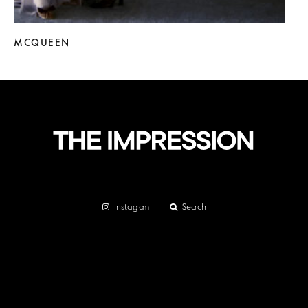
MCQUEEN
Instagram
Search