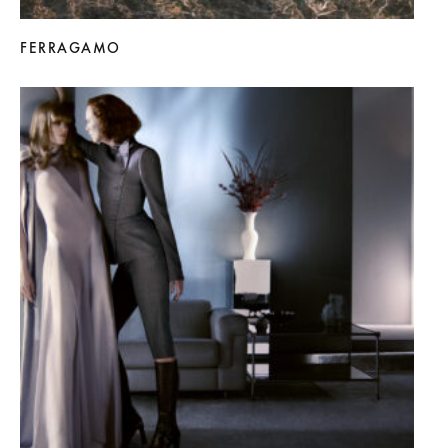
FERRAGAMO