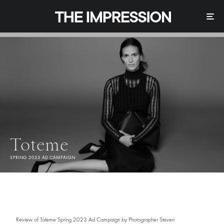
Toteme
SPRING 2023 AD CAMPAIGN
Review of Toteme Spring 2023 Ad Campaign by Photographer Steven