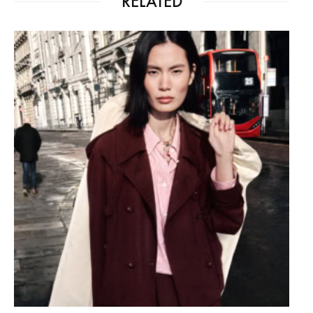
RELATED