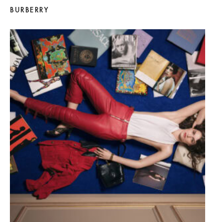
BURBERRY