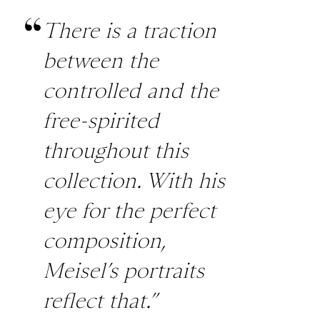
There is a traction
between the
controlled and the
free-spirited
throughout this
collection. With his
eye for the perfect
composition,
Meisel’s portraits
reflect that.”