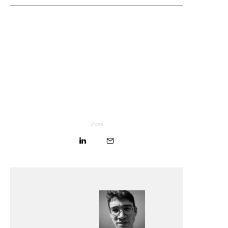
Share