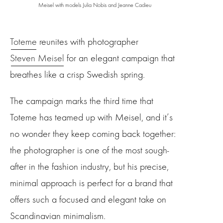
Meisel with models Julia Nobis and Jeanne Cadieu
Toteme
reunites with photographer
Steven Meisel
for an elegant campaign that
breathes like a crisp Swedish spring.
The campaign marks the third time that
Toteme has teamed up with Meisel, and it’s
no wonder they keep coming back together:
the photographer is one of the most sough-
after in the fashion industry, but his precise,
minimal approach is perfect for a brand that
offers such a focused and elegant take on
Scandinavian minimalism.