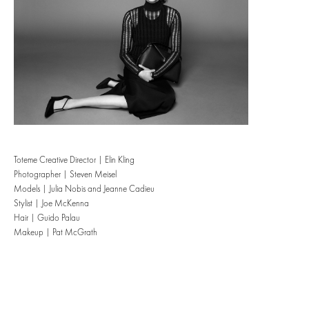
Toteme Creative Director | Elin Kling
Photographer | Steven Meisel
Models | Julia Nobis and Jeanne Cadieu
Stylist | Joe McKenna
Hair | Guido Palau
Makeup | Pat McGrath