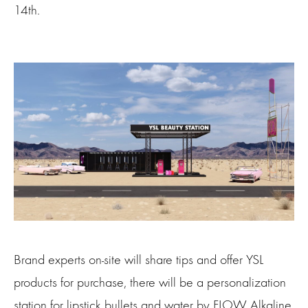
14th.
Brand experts on-site will share tips and offer YSL
products for purchase, there will be a personalization
station for lipstick bullets and water by FLOW Alkaline