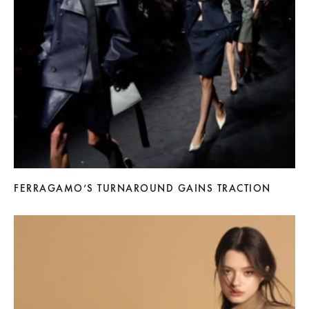
FERRAGAMO’S TURNAROUND GAINS TRACTION