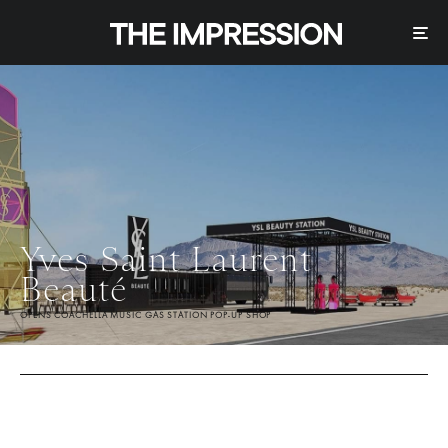
Yves Saint Laurent
Beauté
OPENS COACHELLA MUSIC GAS STATION POP-UP SHOP