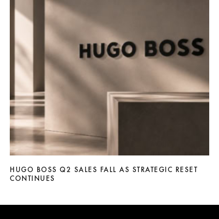
HUGO BOSS Q2 SALES FALL AS STRATEGIC RESET
CONTINUES