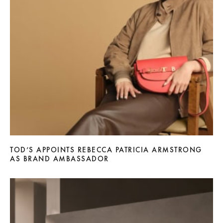
TOD’S APPOINTS REBECCA PATRICIA ARMSTRONG
AS BRAND AMBASSADOR