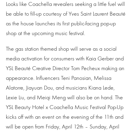
Looks like Coachella revealers seeking a little fuel will
be able to fill-up courtesy of Yves Saint Laurent Beauté
as the house launches its first public-facing pop-up
shop at the upcoming music festival.
The gas station themed shop will serve as a social
media activation for consumers with Kaia Gerber and
YSL Beauté Creative Director Tom Pecheux making an
appearance. Influencers Teni Panosian, Melissa
Alatorre, Jiayuan Dou, and musicians Kiana Lede,
Lexie Liu, and Meiqi Meng will also be on hand. The
YSL Beauty Hotel x Coachella Music Festival Pop-Up
kicks off with an event on the evening of the 11th and
will be open from Friday, April 12th – Sunday, April