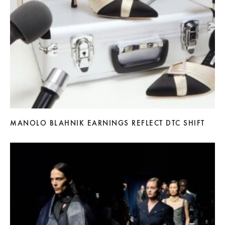
MANOLO BLAHNIK EARNINGS REFLECT DTC SHIFT