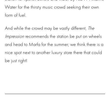
Water for the thirsty music crowd seeking their own
form of fuel.
And while the crowd may be vastly different,
The
Impression
recommends the station be put on wheels
and head to Marfa for the summer, we think there is a
nice spot next to another luxury store there that could
be just right!