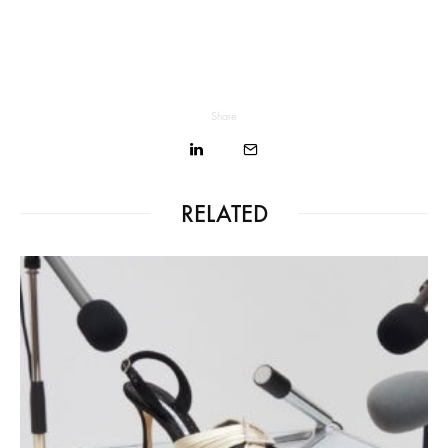
Share
RELATED