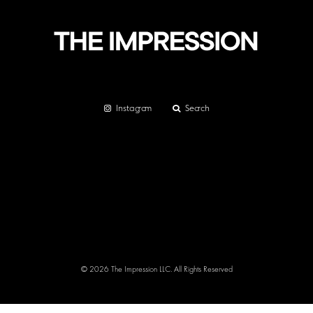
Instagram
Search
© 2026 The Impression LLC. All Rights Reserved