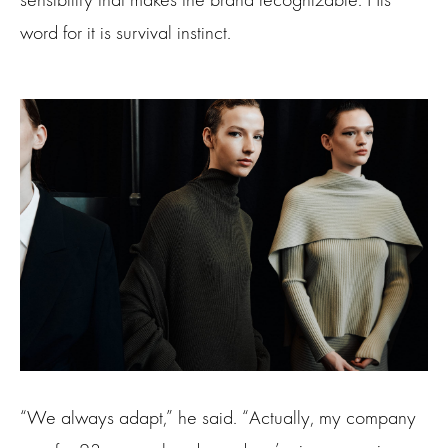
word for it is survival instinct.
“We always adapt,” he said. “Actually, my company