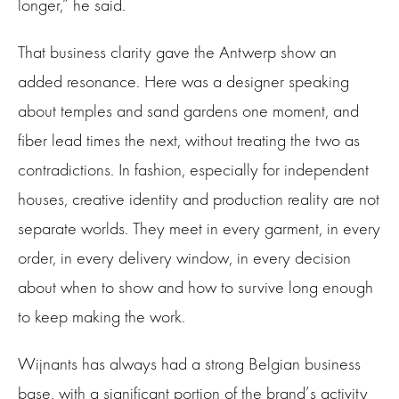
longer,” he said.
That business clarity gave the Antwerp show an
added resonance. Here was a designer speaking
about temples and sand gardens one moment, and
fiber lead times the next, without treating the two as
contradictions. In fashion, especially for independent
houses, creative identity and production reality are not
separate worlds. They meet in every garment, in every
order, in every delivery window, in every decision
about when to show and how to survive long enough
to keep making the work.
Wijnants has always had a strong Belgian business
base, with a significant portion of the brand’s activity