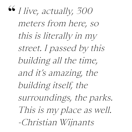
I live, actually, 300
meters from here, so
this is literally in my
street. I passed by this
building all the time,
and it’s amazing, the
building itself, the
surroundings, the parks.
This is my place as well.
-Christian Wijnants