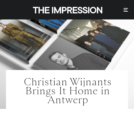
Christian Wijnants
Brings It Home in
Antwerp