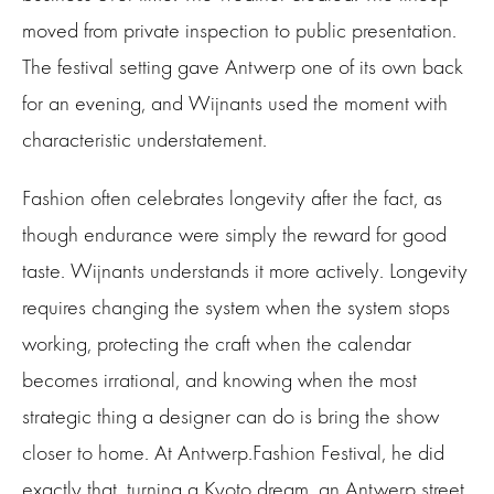
moved from private inspection to public presentation.
The festival setting gave Antwerp one of its own back
for an evening, and Wijnants used the moment with
characteristic understatement.
Fashion often celebrates longevity after the fact, as
though endurance were simply the reward for good
taste. Wijnants understands it more actively. Longevity
requires changing the system when the system stops
working, protecting the craft when the calendar
becomes irrational, and knowing when the most
strategic thing a designer can do is bring the show
closer to home. At Antwerp.Fashion Festival, he did
exactly that, turning a Kyoto dream, an Antwerp street,