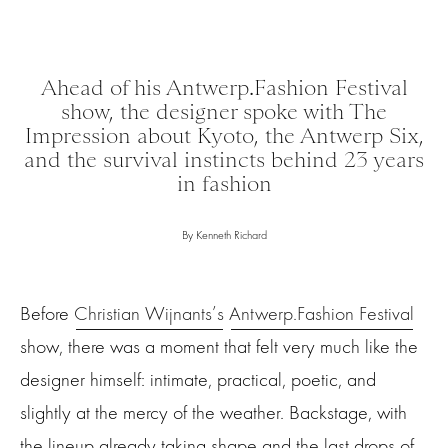
Ahead of his Antwerp.Fashion Festival
show, the designer spoke with The
Impression about Kyoto, the Antwerp Six,
and the survival instincts behind 23 years
in fashion
By Kenneth Richard
Before
Christian Wijnants’s
Antwerp.Fashion Festival
show, there was a moment that felt very much like the
designer himself: intimate, practical, poetic, and
slightly at the mercy of the weather. Backstage, with
the lineup already taking shape and the last drops of