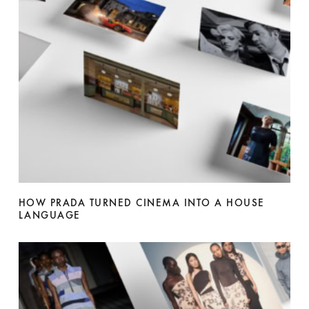
HOW PRADA TURNED CINEMA INTO A HOUSE
LANGUAGE