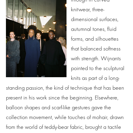
knitwear, three-
dimensional surfaces,
autumnal tones, fluid
forms, and silhouettes
that balanced softness
with strength. Wijnants
pointed to the sculptural
knits as part of a long-
standing passion, the kind of technique that has been
present in his work since the beginning. Elsewhere,
balloon shapes and scarf-like gestures gave the
collection movement, while touches of mohair, drawn
from the world of teddy-bear fabric, brought a tactile