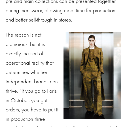
pre and main collections can be presented together
during menswear, allowing more time for production
and better sell-through in stores.
The reason is not
glamorous, but it is
exactly the sort of
operational reality that
determines whether
independent brands can
thrive. “If you go to Paris
in October, you get
orders, you have to put it
in production three