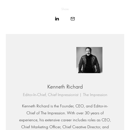
Share
Kenneth Richard
Editor-In-Chief, Chief Impressionist | The Impression
Kenneth Richard is the Founder, CEO, and Editor-in-
Chief of The Impression. With over 30 years of
experience, his extensive career includes roles as CEO,
Chief Marketing Officer, Chief Creative Director, and