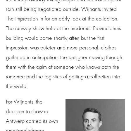
rain still being negotiated outside, Wijnants invited
The Impression in for an early look at the collection.
The runway show held at the modernist Provinciehuis
building would come shortly after, but the first
impression was quieter and more personal: clothes
gathered in anticipation, the designer moving through
them with the calm of someone who knows both the
romance and the logistics of getting a collection into
the world.
For Wijnants, the
decision to show in
Antwerp carried its own
emotional charge.