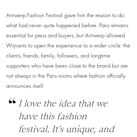
Antwerp.Fashion Festival gave him the reason to do
what had never quite happened before. Paris remains
essential for press and buyers, but Antwerp allowed
Wijnants to open the experience to a wider circle: the
clients, friends, family, followers, and longtime
supporters who have been close to the brand but are
not always in the Paris rooms where fashion officially
announces itself.
I love the idea that we
have this fashion
festival. It’s unique, and