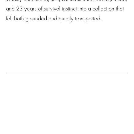
and 23 years of survival instinct into a collection that
felt both grounded and quietly transported.