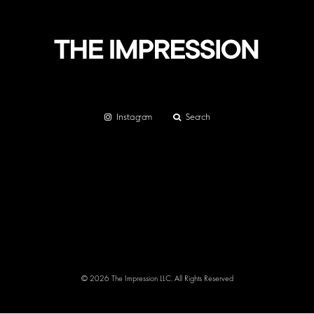
Instagram
Search
© 2026 The Impression LLC. All Rights Reserved