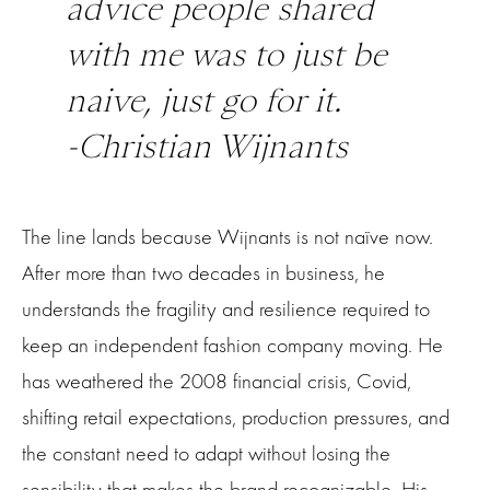
advice people shared
with me was to just be
naive, just go for it.
-Christian Wijnants
The line lands because Wijnants is not naïve now.
After more than two decades in business, he
understands the fragility and resilience required to
keep an independent fashion company moving. He
has weathered the 2008 financial crisis, Covid,
shifting retail expectations, production pressures, and
the constant need to adapt without losing the
sensibility that makes the brand recognizable. His