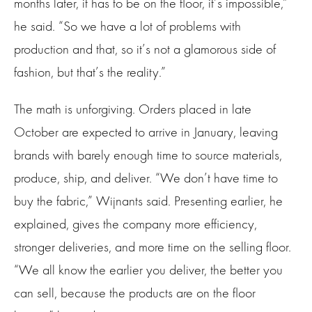
months later, it has to be on the floor, it’s impossible,”
he said. “So we have a lot of problems with
production and that, so it’s not a glamorous side of
fashion, but that’s the reality.”
The math is unforgiving. Orders placed in late
October are expected to arrive in January, leaving
brands with barely enough time to source materials,
produce, ship, and deliver. “We don’t have time to
buy the fabric,” Wijnants said. Presenting earlier, he
explained, gives the company more efficiency,
stronger deliveries, and more time on the selling floor.
“We all know the earlier you deliver, the better you
can sell, because the products are on the floor