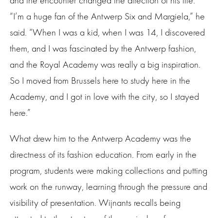
and the encounter changed the direction of his life.
“I’m a huge fan of the Antwerp Six and Margiela,” he
said. “When I was a kid, when I was 14, I discovered
them, and I was fascinated by the Antwerp fashion,
and the Royal Academy was really a big inspiration.
So I moved from Brussels here to study here in the
Academy, and I got in love with the city, so I stayed
here.”
What drew him to the Antwerp Academy was the
directness of its fashion education. From early in the
program, students were making collections and putting
work on the runway, learning through the pressure and
visibility of presentation. Wijnants recalls being