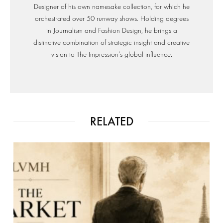
Designer of his own namesake collection, for which he
orchestrated over 50 runway shows. Holding degrees
in Journalism and Fashion Design, he brings a
distinctive combination of strategic insight and creative
vision to The Impression’s global influence.
RELATED