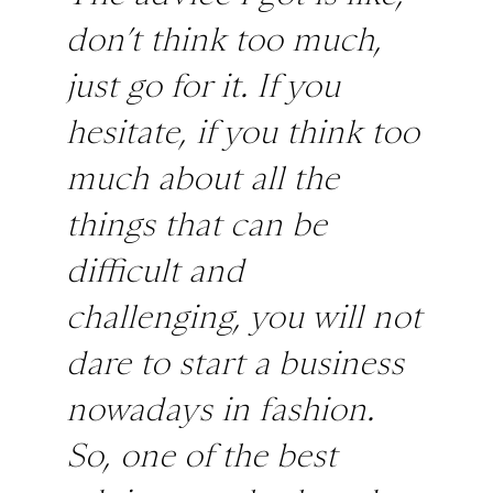
don’t think too much,
just go for it. If you
hesitate, if you think too
much about all the
things that can be
difficult and
challenging, you will not
dare to start a business
nowadays in fashion.
So, one of the best