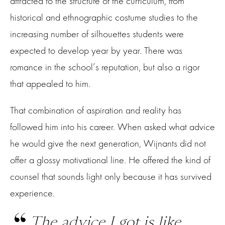
attracted to the structure of the curriculum, from
historical and ethnographic costume studies to the
increasing number of silhouettes students were
expected to develop year by year. There was
romance in the school’s reputation, but also a rigor
that appealed to him.
That combination of aspiration and reality has
followed him into his career. When asked what advice
he would give the next generation, Wijnants did not
offer a glossy motivational line. He offered the kind of
counsel that sounds light only because it has survived
experience.
The advice I got is like,