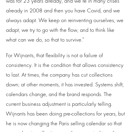
was for 23 years already, and we’re in many crises
already in 2008 and then you have Covid, and we
always adapt. We keep on reinventing ourselves, we
adapt, we try to go with the flow, and to think like
what can we do, so that to survive.”
For Wijnants, that flexibility is not a failure of
consistency. It is the condition that allows consistency
to last. At times, the company has cut collections
down; at other moments, it has invested. Systems shift,
calendars change, and the brand responds. The
current business adjustment is particularly telling.
Wijnants has been doing pre-collections for years, but
he is now changing the Paris selling calendar so that