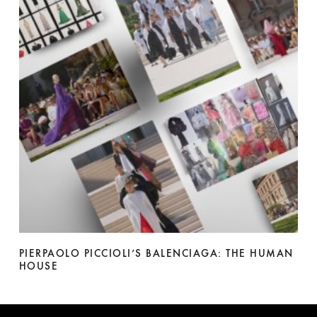
PIERPAOLO PICCIOLI’S BALENCIAGA: THE HUMAN
HOUSE