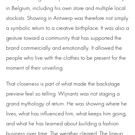
in Belgium, including his own store and multiple local
stockists. Showing in Antwerp was therefore not simply
a symbolic return to a creative birthplace. It was also a
gesture toward a community that has supported the
brand commercially and emotionally. It allowed the
people who live with the clothes to be present for the
moment of their unveiling.
That closeness is part of what made the backstage
preview feel so telling. Wijnants was not staging a
grand mythology of return. He was showing where he
lives, what has influenced him, what keeps him going,
and what he has learned about building a fashion
business over time. The weather cleared. The lineup