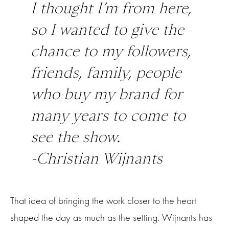
I thought I’m from here,
so I wanted to give the
chance to my followers,
friends, family, people
who buy my brand for
many years to come to
see the show.
-Christian Wijnants
That idea of bringing the work closer to the heart
shaped the day as much as the setting. Wijnants has