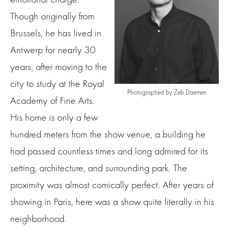
Though originally from
Brussels, he has lived in
Antwerp for nearly 30
years, after moving to the
city to study at the Royal
Photographed by Zeb Daemen
Academy of Fine Arts.
His home is only a few
hundred meters from the show venue, a building he
had passed countless times and long admired for its
setting, architecture, and surrounding park. The
proximity was almost comically perfect. After years of
showing in Paris, here was a show quite literally in his
neighborhood.