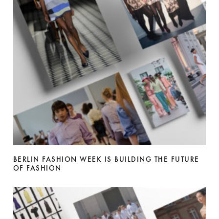
BERLIN FASHION WEEK IS BUILDING THE FUTURE
OF FASHION