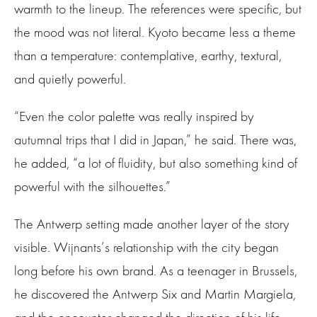
warmth to the lineup. The references were specific, but
the mood was not literal. Kyoto became less a theme
than a temperature: contemplative, earthy, textural,
and quietly powerful.
“Even the color palette was really inspired by
autumnal trips that I did in Japan,” he said. There was,
he added, “a lot of fluidity, but also something kind of
powerful with the silhouettes.”
The Antwerp setting made another layer of the story
visible. Wijnants’s relationship with the city began
long before his own brand. As a teenager in Brussels,
he discovered the Antwerp Six and Martin Margiela,