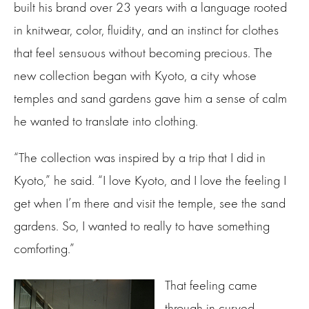
built his brand over 23 years with a language rooted
in knitwear, color, fluidity, and an instinct for clothes
that feel sensuous without becoming precious. The
new collection began with Kyoto, a city whose
temples and sand gardens gave him a sense of calm
he wanted to translate into clothing.
“The collection was inspired by a trip that I did in
Kyoto,” he said. “I love Kyoto, and I love the feeling I
get when I’m there and visit the temple, see the sand
gardens. So, I wanted to really to have something
comforting.”
That feeling came
through in curved