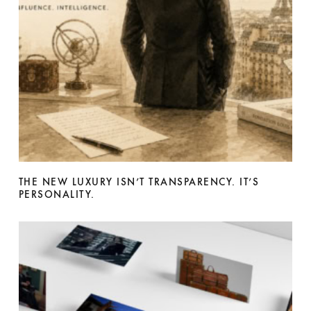
THE NEW LUXURY ISN’T TRANSPARENCY. IT’S
PERSONALITY.