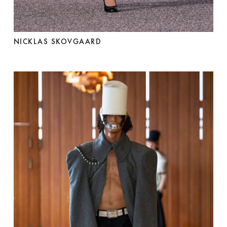
NICKLAS SKOVGAARD