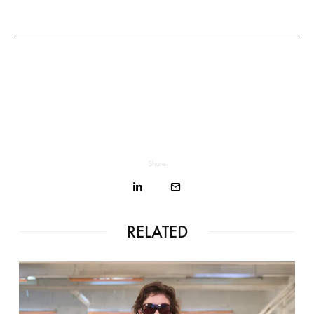
Share
RELATED