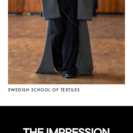
SWEDISH SCHOOL OF TEXTILES