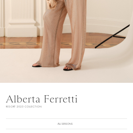
Alberta Ferretti
RESORT 2025 COLLECTION
ALL SEASONS