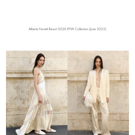
Alberta Ferretti Resort 2026 RTW Collection (June 2025).