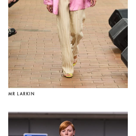
MR LARKIN