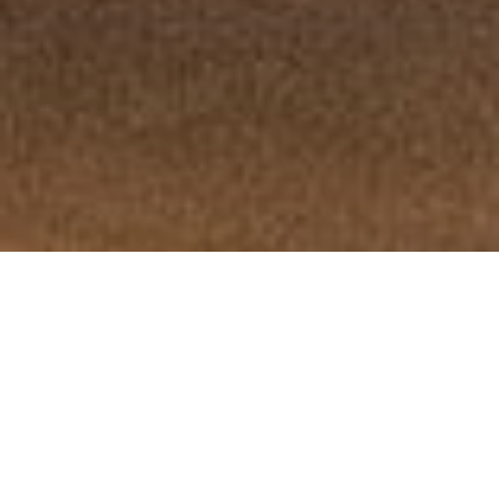
Desert Mirage
Review of Casablanca Pre-Fall 2026 Ad Campaign by Creative Directors
Charaf Tajer and Steve Grimes and Photographer Per Appelgren with
models Georgia Palmer, Eden Walsh, Emilia Ebelin, and Mohamed Hassan