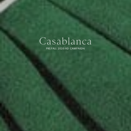
Casablanca
PRE-FALL 2026 AD CAMPAIGN