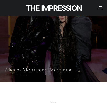
Akeem Morris and Madonna
SAINT LAURENT
Share