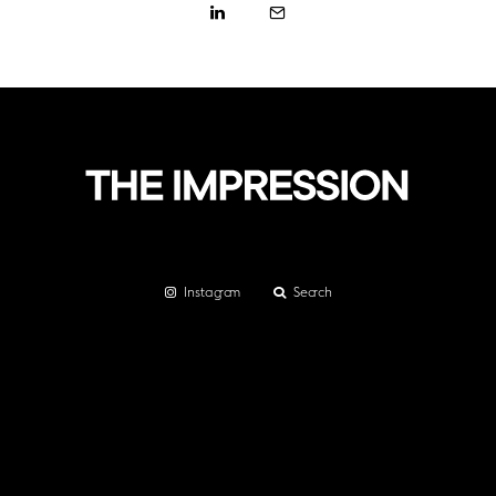
Instagram
Search