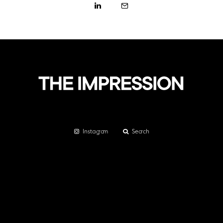
Instagram
Search