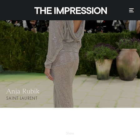
Anja Rubik
SAINT LAURENT
Share