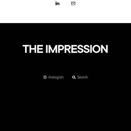
Instagram
Search