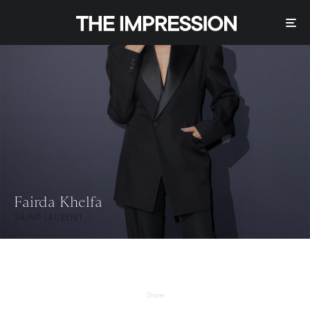
Fairda Khelfa
SAINT LAURENT
Share