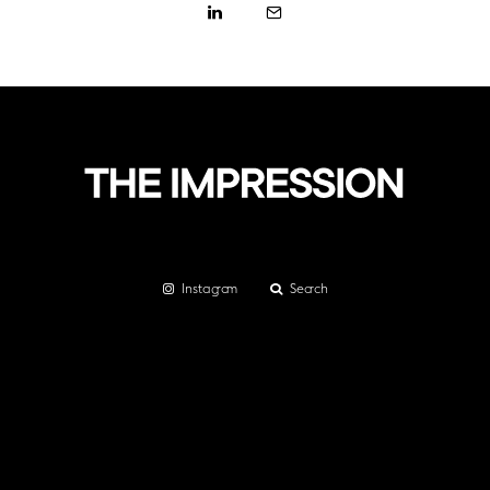
Instagram
Search