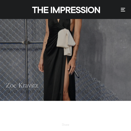
Zoe Kravitz
SAINT LAURENT BY ANTHONY VACCARELLO
Share