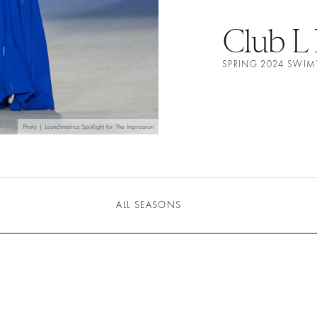
Club L
SPRING 2024 SWI
Photo | Launchmetrics Spotlight for The Impression
ALL SEASONS