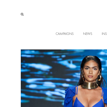
CAMPAIGNS
NEWS
INS