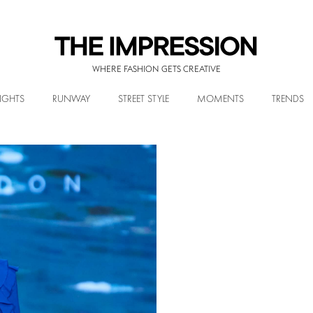
WHERE FASHION GETS CREATIVE
IGHTS
RUNWAY
STREET STYLE
MOMENTS
TRENDS