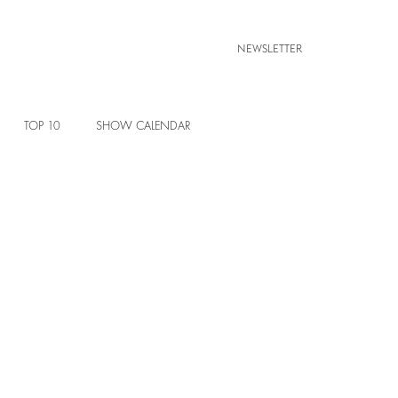
NEWSLETTER
TOP 10
SHOW CALENDAR