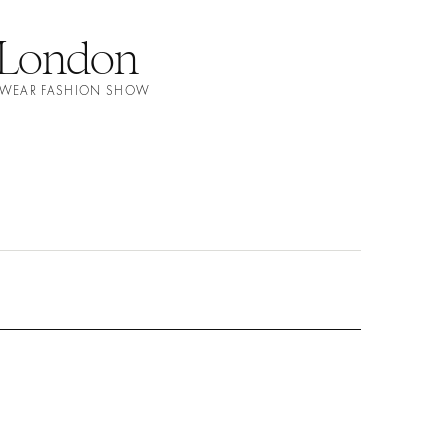
 London
MWEAR FASHION SHOW