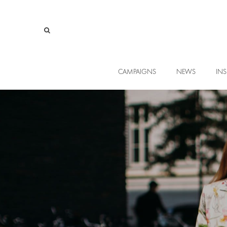
CAMPAIGNS
NEWS
INS