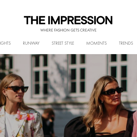
WHERE FASHION GETS CREATIVE
IGHTS
RUNWAY
STREET STYLE
MOMENTS
TRENDS