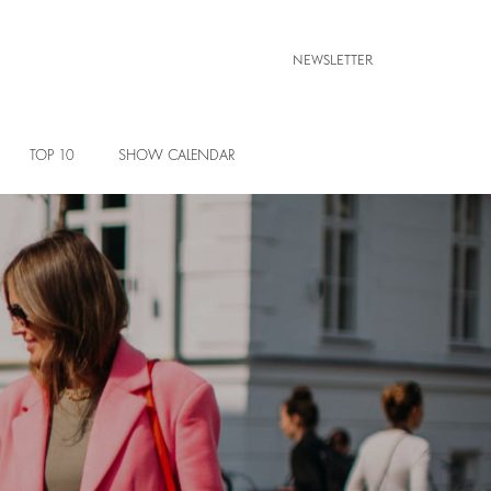
NEWSLETTER
TOP 10
SHOW CALENDAR