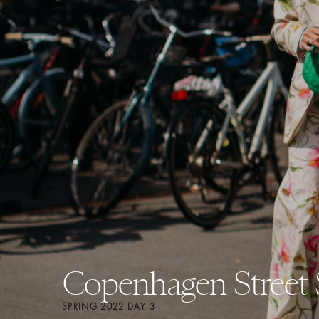
Copenhagen Street 
SPRING 2022 DAY 3