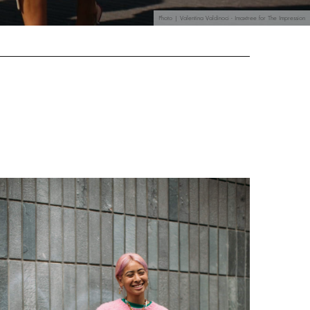
Photo | Valentina Valdinoci - Imaxtree for The Impression