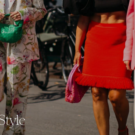
Style