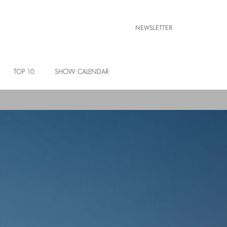
NEWSLETTER
TOP 10
SHOW CALENDAR