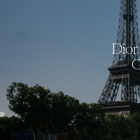
Dior 
C