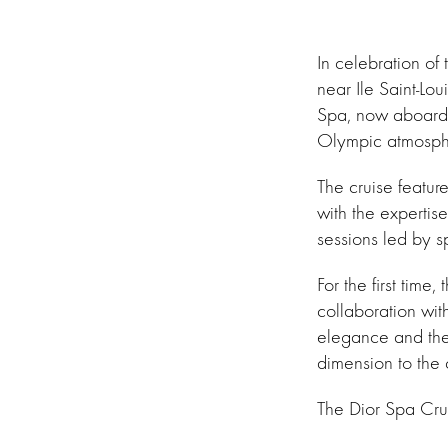
In celebration o
near Ile Saint-Lou
Spa, now aboard th
Olympic atmosph
The cruise featur
with the expertis
sessions led by sp
For the first time
collaboration wi
elegance and the 
dimension to the 
The Dior Spa Crui