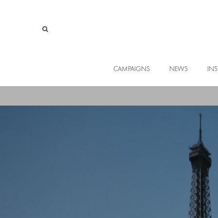
CAMPAIGNS
NEWS
INS