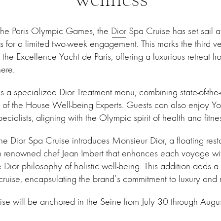
f the Paris Olympic Games, the
Dior
Spa Cruise has set sail at
is for a limited two-week engagement. This marks the third ve
e Excellence Yacht de Paris, offering a luxurious retreat from
ere.
es a specialized Dior Treatment menu, combining state-of-the
e of the House Well-being Experts. Guests can also enjoy Y
ecialists, aligning with the Olympic spirit of health and fitne
, the Dior Spa Cruise introduces Monsieur Dior, a floating res
th renowned chef Jean Imbert that enhances each voyage wi
Dior philosophy of holistic well-being. This addition adds a
cruise, encapsulating the brand’s commitment to luxury and r
se will be anchored in the Seine from July 30 through Augus