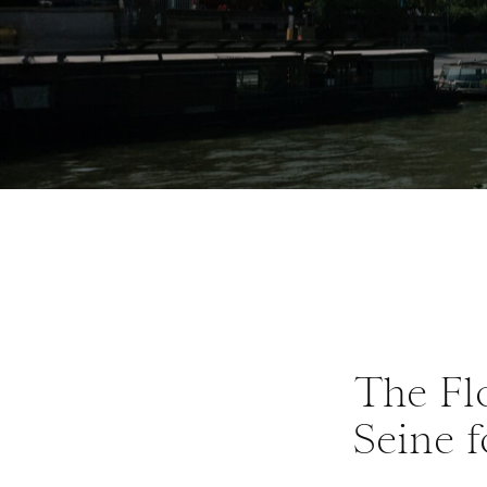
The Flo
Seine f