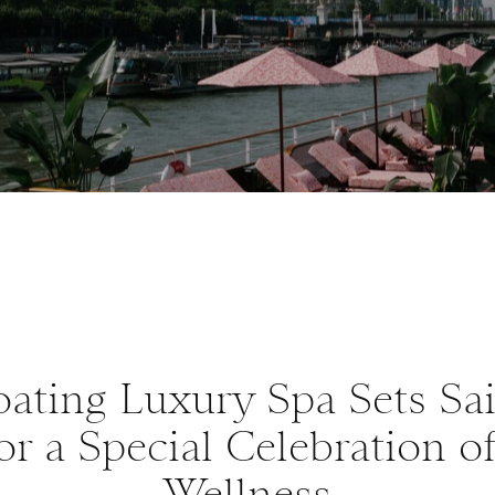
ating Luxury Spa Sets Sai
or a Special Celebration o
Wellness