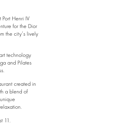
 Port Henri IV
nture for the Dior
 the city’s lively
-art technology
oga and Pilates
ss.
taurant created in
th a blend of
 unique
elaxation.
t 11.