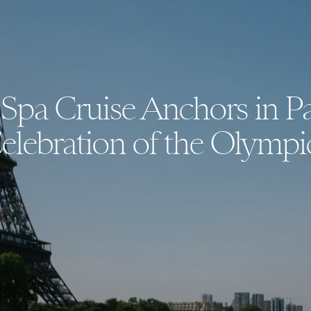
Spa Cruise Anchors in Pa
elebration of the Olympi