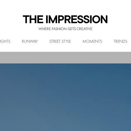
WHERE FASHION GETS CREATIVE
IGHTS
RUNWAY
STREET STYLE
MOMENTS
TRENDS