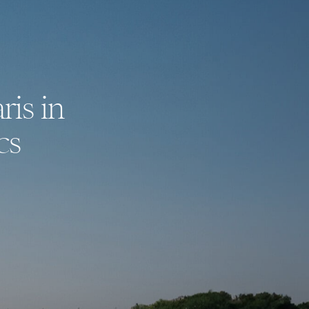
ris in
cs