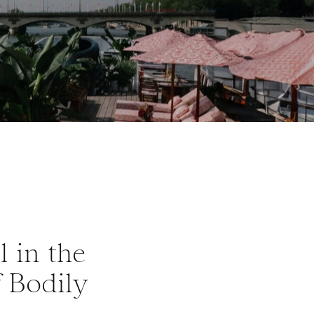
l in the
f Bodily