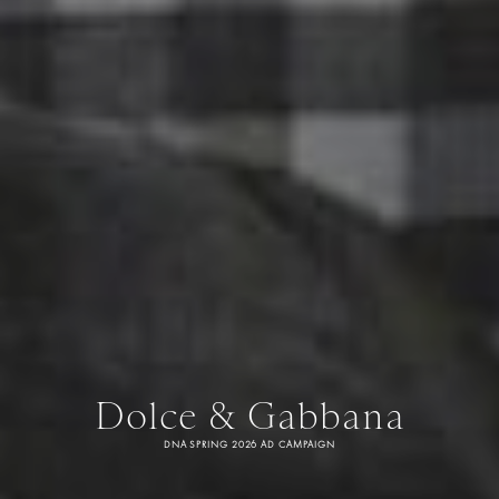
Dolce & Gabbana
DNA SPRING 2026 AD CAMPAIGN