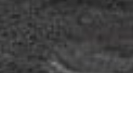
Roman Whisper
Review of Dolce & Gabbana DNA Spring 2026 Ad Campaign by
Photographer/Director Karim Sadli with models Mariacarla Boscono, &