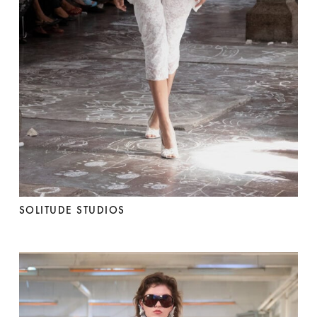
SOLITUDE STUDIOS