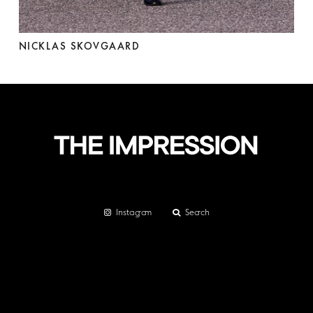
NICKLAS SKOVGAARD
Instagram
Search