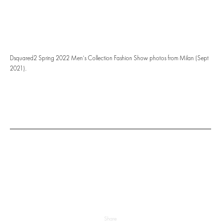
Dsquared2 Spring 2022 Men’s Collection Fashion Show photos from Milan (Sept
2021).
Share