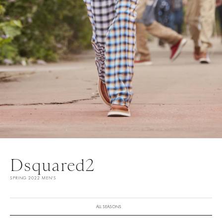
Dsquared2
SPRING 2022 MEN'S
ALL SEASONS