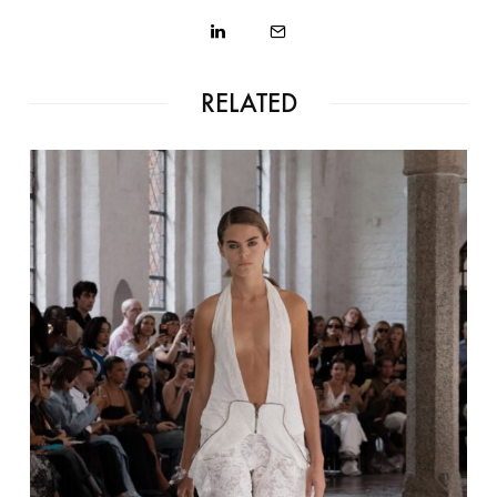
RELATED