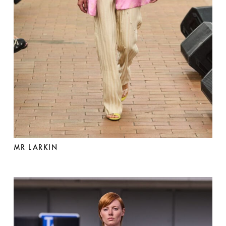
MR LARKIN