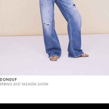
DONDUP
SPRING 2021 FASHION SHOW