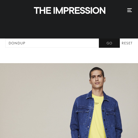
RESET