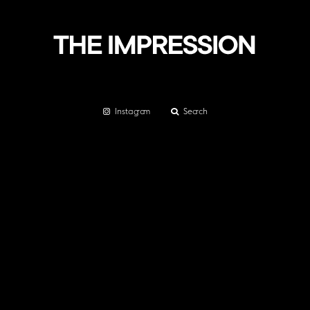
Instagram
Search