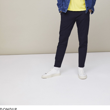
DONDUP