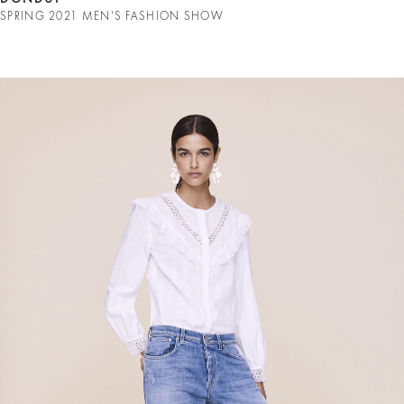
SPRING 2021 MEN'S FASHION SHOW