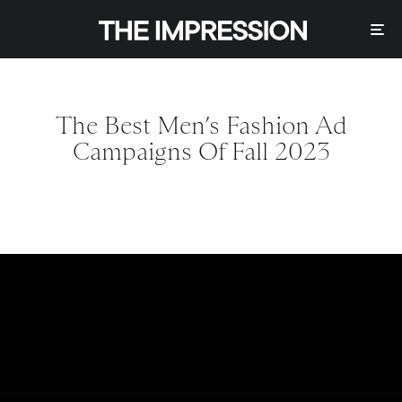
The Best Men’s Fashion Ad
Campaigns Of Fall 2023