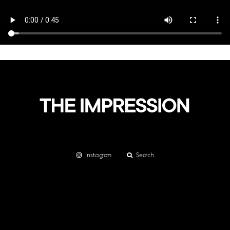
Instagram
Search