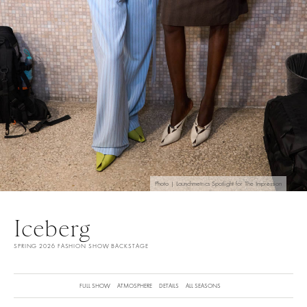
Photo | Launchmetrics Spotlight for The Impression
Iceberg
SPRING 2026 FASHION SHOW BACKSTAGE
FULL SHOW
ATMOSPHERE
DETAILS
ALL SEASONS