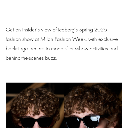
Get an insider’s view of Iceberg‘s Spring 2026
fashion show at Milan Fashion Week, with exclusive
backstage access to models’ pre-show activities and
behind-the-scenes buzz.