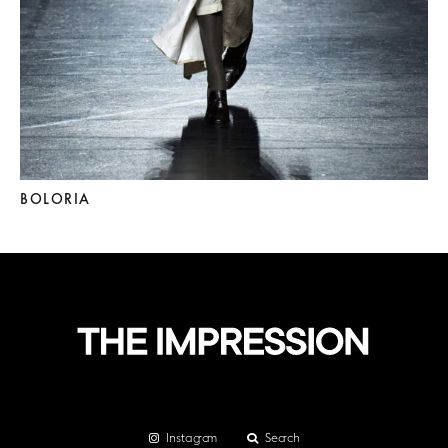
BOLORIA
Instagram
Search