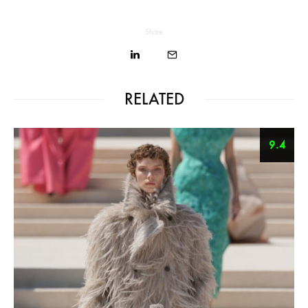
Share
RELATED
9.4