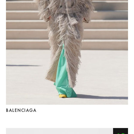
BALENCIAGA