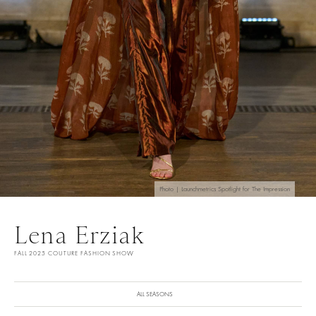
Photo | Launchmetrics Spotlight for The Impression
Lena Erziak
FALL 2025 COUTURE FASHION SHOW
ALL SEASONS