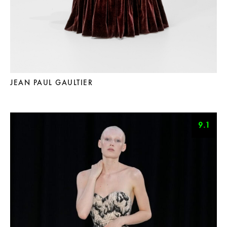
JEAN PAUL GAULTIER
9.1