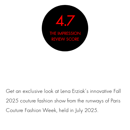
4.7
THE IMPRESSION
REVIEW SCORE
Get an exclusive look at Lena Erziak‘s innovative Fall
2025 couture fashion show from the runways of Paris
Couture Fashion Week, held in July 2025.