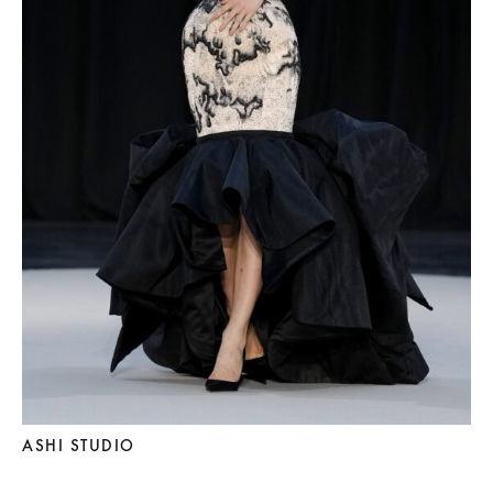
ASHI STUDIO