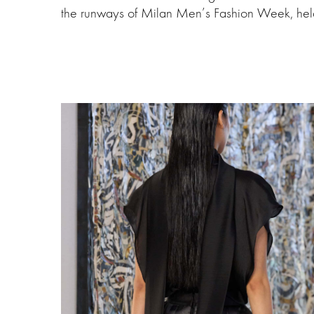
the runways of Milan Men’s Fashion Week, hel