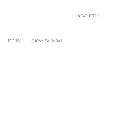
NEWSLETTER
TOP 10
SHOW CALENDAR