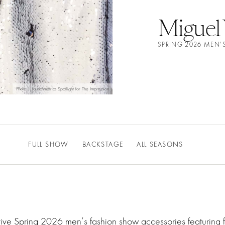
Miguel 
SPRING 2026 MEN'
Photo | Launchmetrics Spotlight for The Impression
FULL SHOW
BACKSTAGE
ALL SEASONS
ative Spring 2026 men’s fashion show accessories featurin