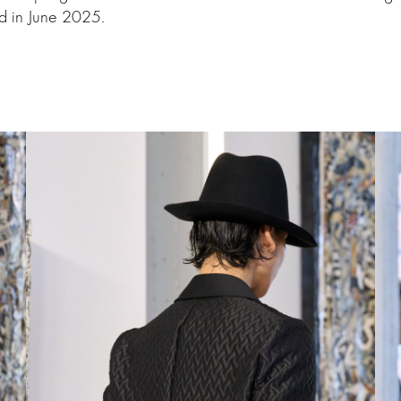
d in June 2025.