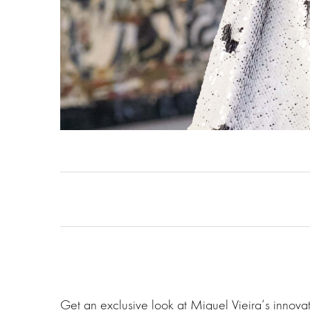
Get an exclusive look at Miguel Vieira‘s innov