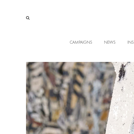
CAMPAIGNS
NEWS
INS