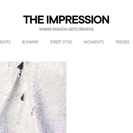
WHERE FASHION GETS CREATIVE
IGHTS
RUNWAY
STREET STYLE
MOMENTS
TRENDS