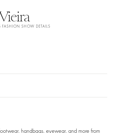
Vieira
S FASHION SHOW DETAILS
g footwear, handbags, eyewear, and more from