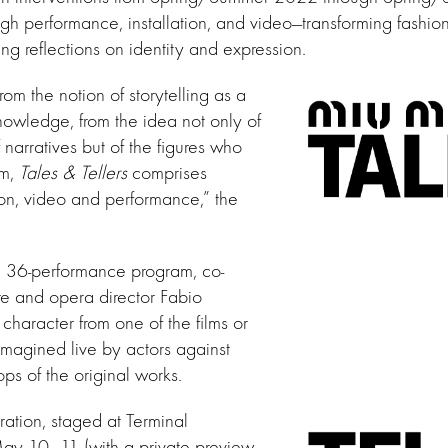
ugh performance, installation, and video—transforming fashion
ing reflections on identity and expression.
from the notion of storytelling as a
owledge, from the idea not only of
 narratives but of the figures who
em,
Tales & Tellers
comprises
tion, video and performance,” the
e 36-performance program, co-
re and opera director Fabio
 character from one of the films or
imagined live by actors against
ps of the original works.
ation, staged at Terminal
y 10–11 (with a private preview