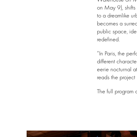
on May 9), shifts 
to a dreamlike ur
becomes a surrea
public space, id
redefined.
“In Paris, the p
different characte
eerie nocturnal a
reads the project 
The full program 