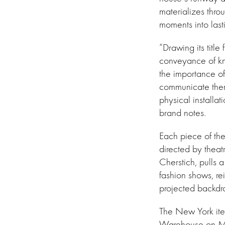
materializes thro
moments into last
“Drawing its title 
conveyance of kn
the importance of
communicate th
physical installa
brand notes.
Each piece of th
directed by theat
Cherstich, pulls a
fashion shows, re
projected backdro
The New York iter
Warehouse on Ma