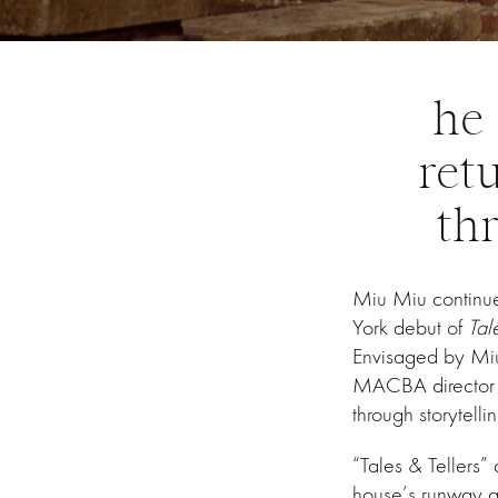
he 
ret
thr
Miu Miu continue
York debut of
Tal
Envisaged by Mi
MACBA director El
through storytellin
“Tales & Tellers
house’s runway a