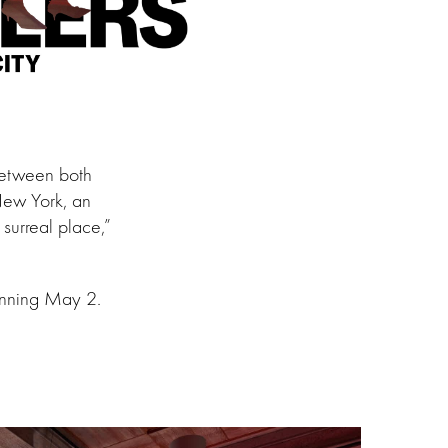
between both
 New York, an
surreal place,”
ginning May 2.