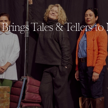
Brings Tales & Tellers to