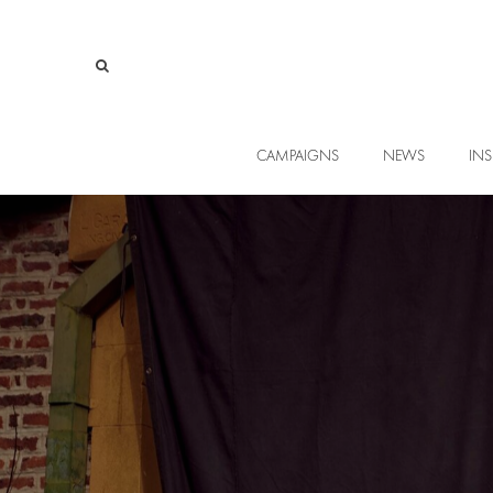
CAMPAIGNS
NEWS
INS