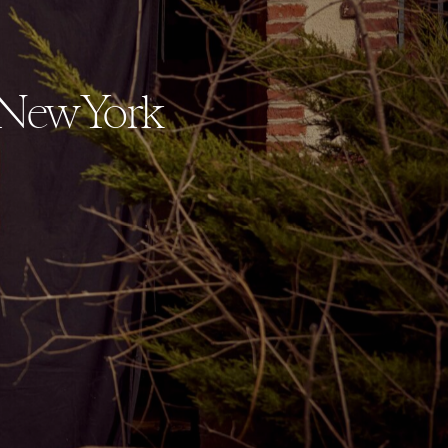
 New York