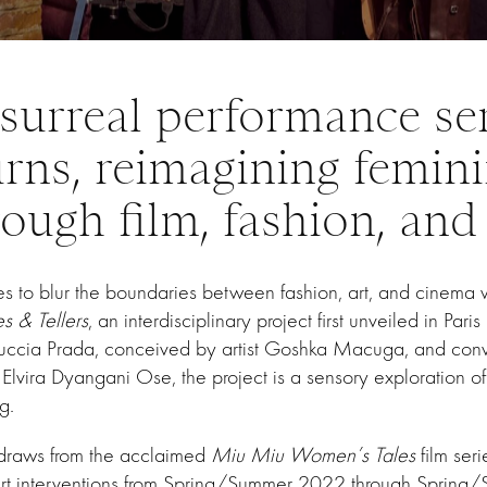
surreal performance se
urns, reimagining femini
ough film, fashion, and
s to blur the boundaries between fashion, art, and cinema
es & Tellers
, an interdisciplinary project first unveiled in Pari
uccia Prada, conceived by artist Goshka Macuga, and con
vira Dyangani Ose, the project is a sensory exploration of 
g.
” draws from the acclaimed
Miu Miu Women’s Tales
film ser
rt interventions from Spring/Summer 2022 through Spring/