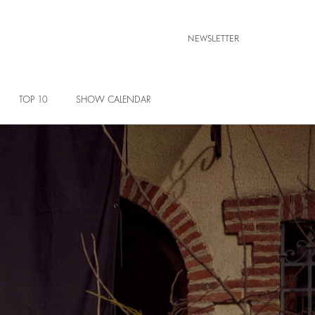
NEWSLETTER
TOP 10
SHOW CALENDAR