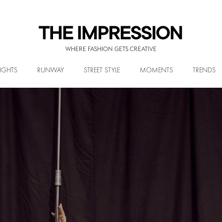
WHERE FASHION GETS CREATIVE
IGHTS
RUNWAY
STREET STYLE
MOMENTS
TRENDS