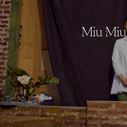
Miu Miu 