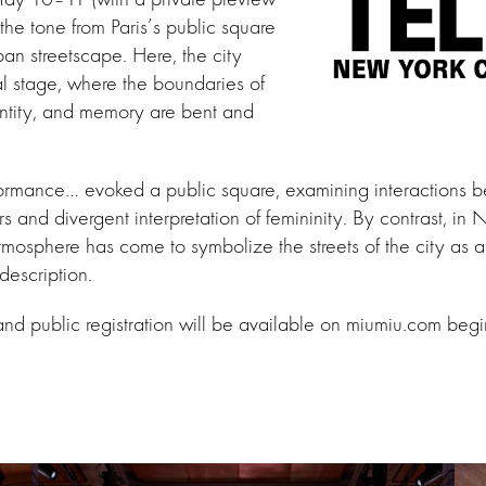
the tone from Paris’s public square
ban streetscape. Here, the city
l stage, where the boundaries of
entity, and memory are bent and
erformance… evoked a public square, examining interactions 
rs and divergent interpretation of femininity. By contrast, in
tmosphere has come to symbolize the streets of the city as a 
description.
and public registration will be available on miumiu.com be