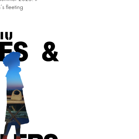
’s fleeting