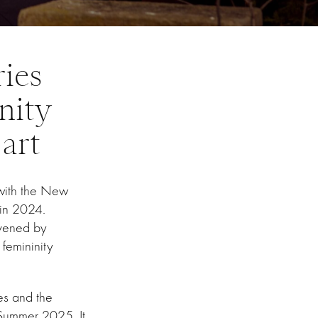
ries
nity
 art
 with the New
s in 2024.
vened by
femininity
ies and the
Summer 2025. It