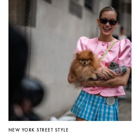
NEW YORK STREET STYLE