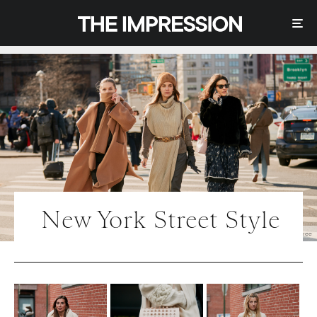
New York Street Style
Photo | IMAXtree