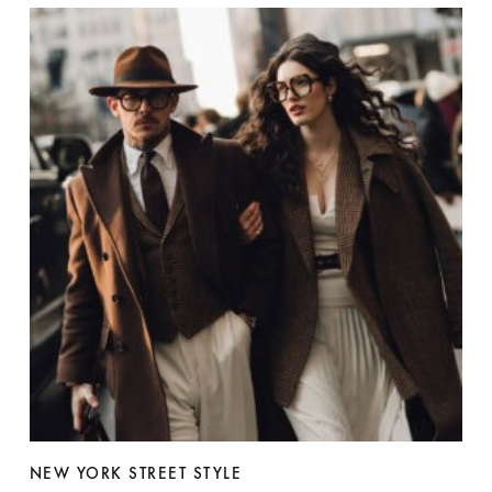
NEW YORK STREET STYLE