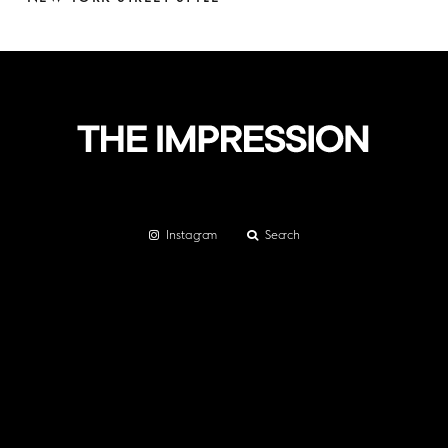
Instagram
Search