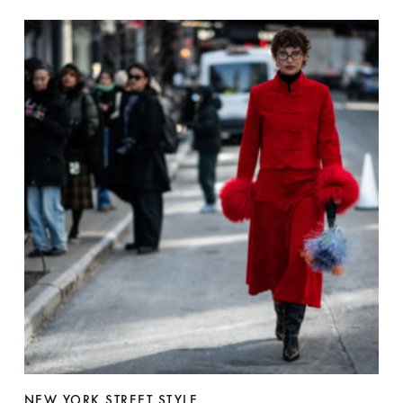
NEW YORK STREET STYLE