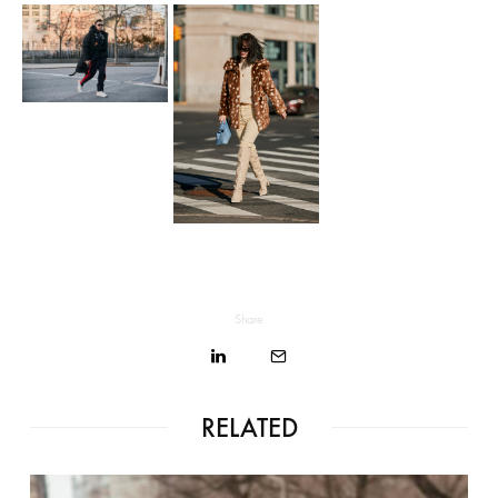
Share
RELATED