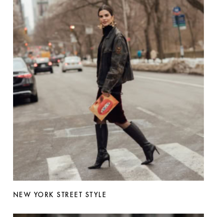
NEW YORK STREET STYLE