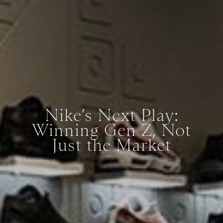
Nike’s Next Play:
Winning Gen Z, Not
Just the Market