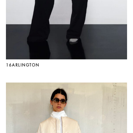
16ARLINGTON