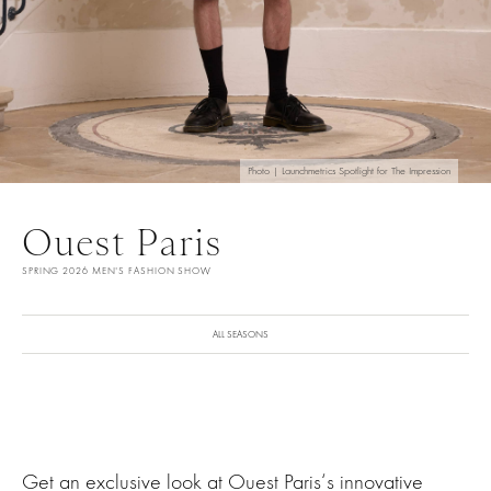
Photo | Launchmetrics Spotlight for The Impression
Ouest Paris
SPRING 2026 MEN'S FASHION SHOW
ALL SEASONS
Get an exclusive look at Ouest Paris‘s innovative