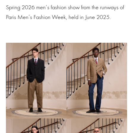
Spring 2026 men’s fashion show from the runways of
Paris Men’s Fashion Week, held in June 2025.