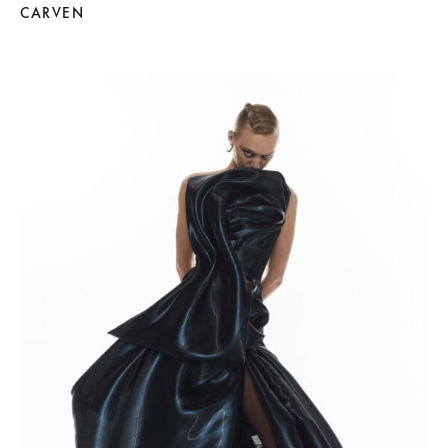
CARVEN