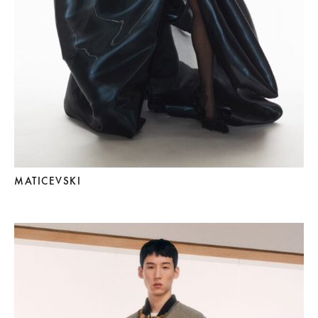
MATICEVSKI