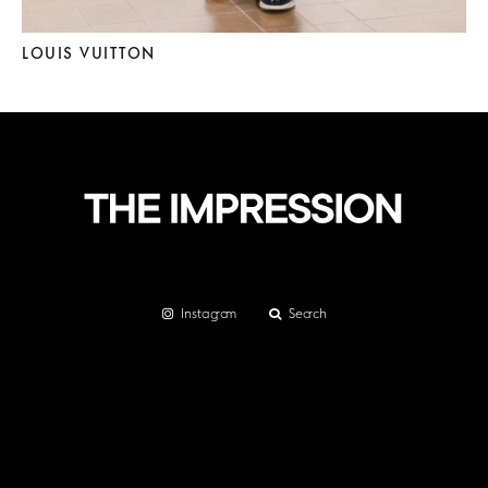
LOUIS VUITTON
Instagram
Search