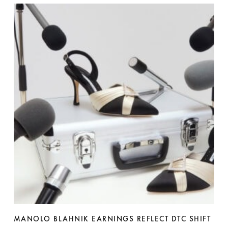
MANOLO BLAHNIK EARNINGS REFLECT DTC SHIFT