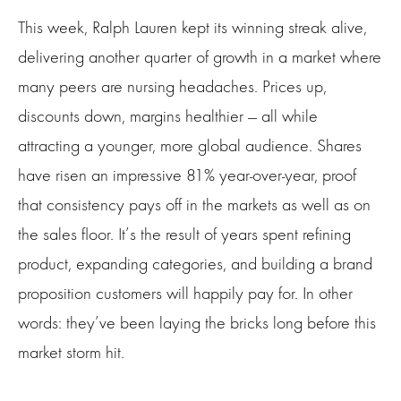
This week, Ralph Lauren kept its winning streak alive,
delivering another quarter of growth in a market where
many peers are nursing headaches. Prices up,
discounts down, margins healthier — all while
attracting a younger, more global audience. Shares
have risen an impressive 81% year-over-year, proof
that consistency pays off in the markets as well as on
the sales floor. It’s the result of years spent refining
product, expanding categories, and building a brand
proposition customers will happily pay for. In other
words: they’ve been laying the bricks long before this
market storm hit.