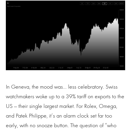
In Geneva, the mood was… less celebratory. Swiss
watchmakers woke up to a 39% tariff on exports to the
US — their single largest market. For Rolex, Omega,
and Patek Philippe, it’s an alarm clock set far too
early, with no snooze button. The question of “who