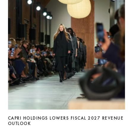
CAPRI HOLDINGS LOWERS FISCAL 2027 REVENUE
OUTLOOK