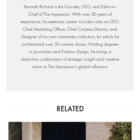
Kenneth Richard is the Founder, CEO, and Editor-in-
Chief of The Impression. With over 30 years of
experience, his extensive career includes roles as CEO,
Chief Marketing Officer, Chief Creative Director, and
Designer of his own namesake collection, for which he
orchestrated over 50 runway shows. Holding degrees
in Journalism and Fashion Design, he brings a
distinctive combination of strategic insight and creative
vision to The Impression’s global influence.
RELATED