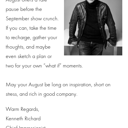
pause before the
September show crunch.
If you can, take the time
to recharge, gather your
thoughts, and maybe
even sketch a plan or
two for your own “what if” moments.
May your August be long on inspiration, short on
stress, and rich in good company.
Warm Regards,
Kenneth Richard
Chief Impressionist