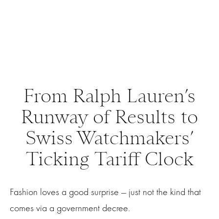
From Ralph Lauren’s
Runway of Results to
Swiss Watchmakers’
Ticking Tariff Clock
Fashion loves a good surprise — just not the kind that
comes via a government decree.