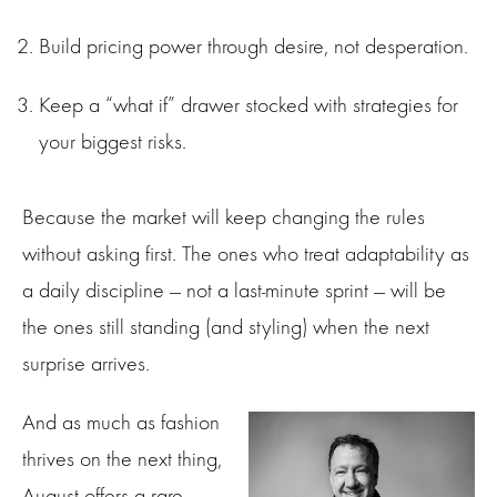
Build pricing power through desire, not desperation.
Keep a “what if” drawer stocked with strategies for
your biggest risks.
Because the market will keep changing the rules
without asking first. The ones who treat adaptability as
a daily discipline — not a last-minute sprint — will be
the ones still standing (and styling) when the next
surprise arrives.
And as much as fashion
thrives on the next thing,
August offers a rare