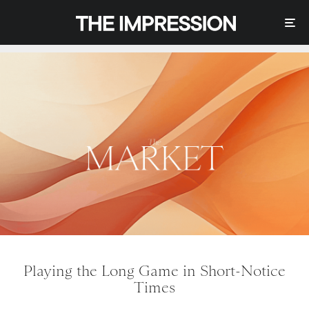
Playing the Long Game in Short-Notice
Times