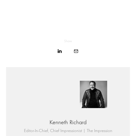
Share
Kenneth Richard
Editor-In-Chief, Chief Impressionist | The Impression