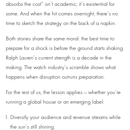
absorbs the cost” isn’t academic; it’s existential for
some. And when the hit comes overnight, there’s no
time to sketch the strategy on the back of a napkin.
Both stories share the same moral: the best time to
prepare for a shock is before the ground starts shaking.
Ralph Lauren’s current strength is a decade in the
making. The watch industry’s scramble shows what
happens when disruption outruns preparation.
For the rest of us, the lesson applies — whether you’re
running a global house or an emerging label:
Diversify your audience and revenue streams while
the sun’s still shining.