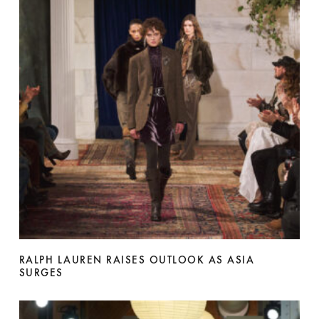
RALPH LAUREN RAISES OUTLOOK AS ASIA
SURGES