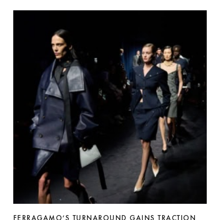
FERRAGAMO’S TURNAROUND GAINS TRACTION