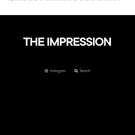
Instagram
Search