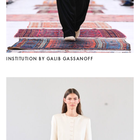
INSTITUTION BY GALIB GASSANOFF