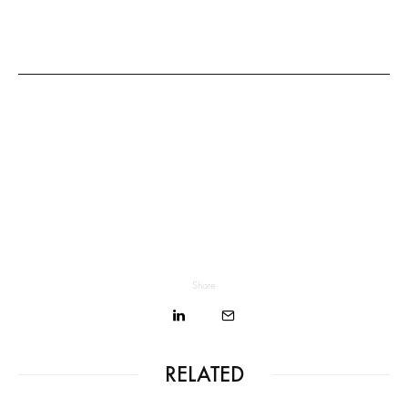
Share
RELATED