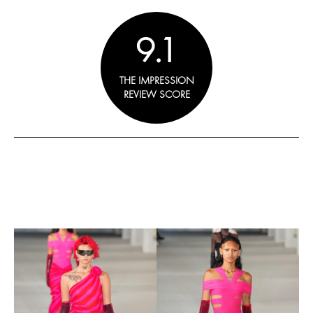
9.1
THE IMPRESSION
REVIEW SCORE