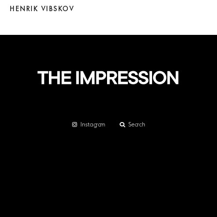
HENRIK VIBSKOV
Instagram
Search