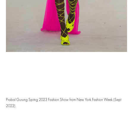
Prabal Gurung Spring 2023 Fashion Show from New York Fashion Week (Sept
2022).