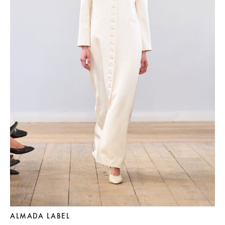
ALMADA LABEL