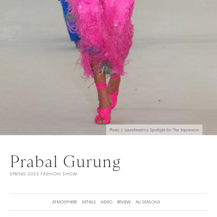
Photo | Launchmetrics Spotlight for The Impression
Prabal Gurung
SPRING 2023 FASHION SHOW
ATMOSPHERE
DETAILS
VIDEO
REVIEW
ALL SEASONS