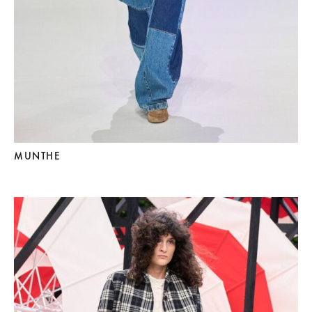
MUNTHE