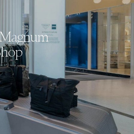
th Magnum
Shop