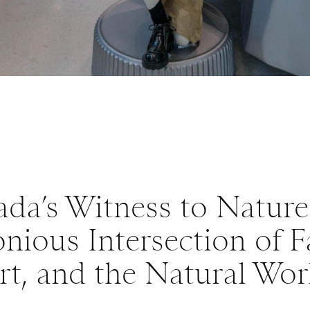
ada’s Witness to Nature
ious Intersection of F
rt, and the Natural Wor