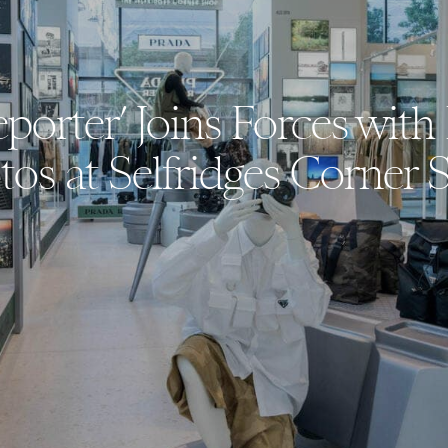
eporter’ Joins Forces wi
tos at Selfridges Corner 