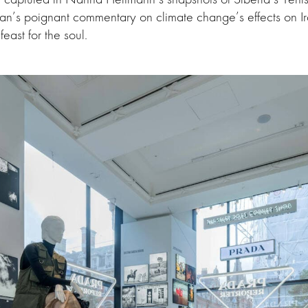
n’s poignant commentary on climate change’s effects on Ira
feast for the soul.