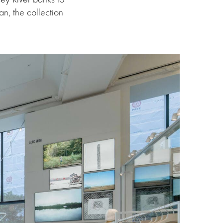
n, the collection