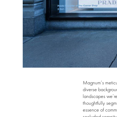
Magnum’s meticulo
diverse backgroun
landscapes we’re s
thoughtfully segme
essence of commu
secluded serenity