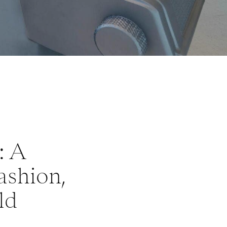
: A
ashion,
ld