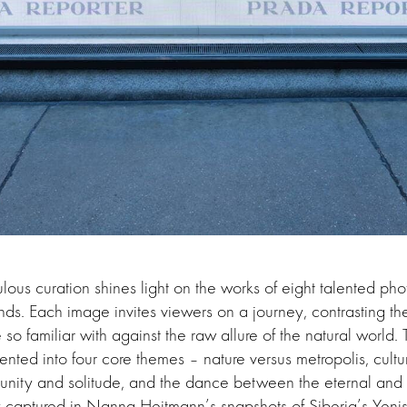
us curation shines light on the works of eight talented ph
ds. Each image invites viewers on a journey, contrasting th
o familiar with against the raw allure of the natural world. T
nted into four core themes – nature versus metropolis, cultura
nity and solitude, and the dance between the eternal and f
 captured in Nanna Heitmann’s snapshots of Siberia’s Yenis