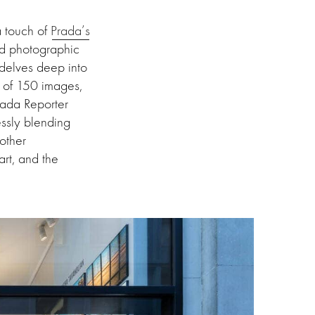
a touch of
Prada’s
ed photographic
 delves deep into
 of 150 images,
rada Reporter
essly blending
other
art, and the