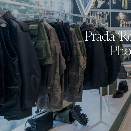
Prada ‘R
Pho