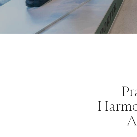
Pr
Harmon
A