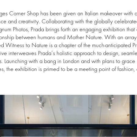
idges Corner Shop has been given an Italian makeover with 
e and creativity. Collaborating with the globally celebrat
num Photos, Prada brings forth an engaging exhibition that
lationship between humans and Mother Nature. With an array
ed Witness to Nature is a chapter of the much-anticipated P
tiative interweaves Prada’s holistic approach to design, seaml
es. Launching with a bang in London and with plans to grace 
s, the exhibition is primed to be a meeting point of fashion, 