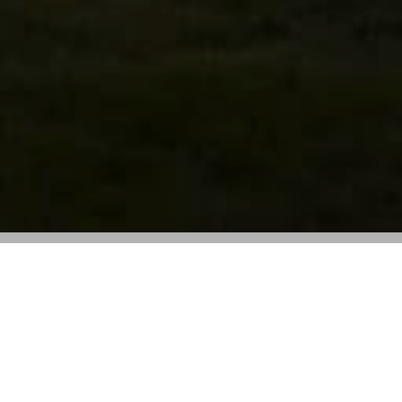
Shanghai’s Rong Zhai mansion will host a
new café and restaurant designed by
Wong Kar Wai
Prada is set to unveil its first independent dining space