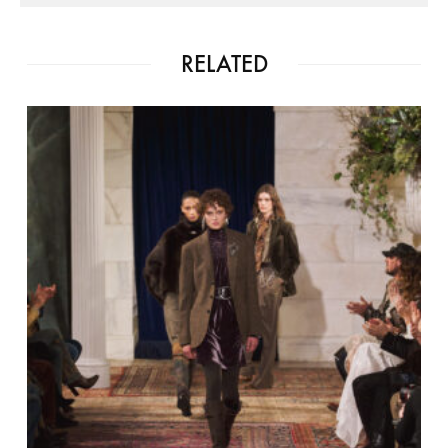
RELATED