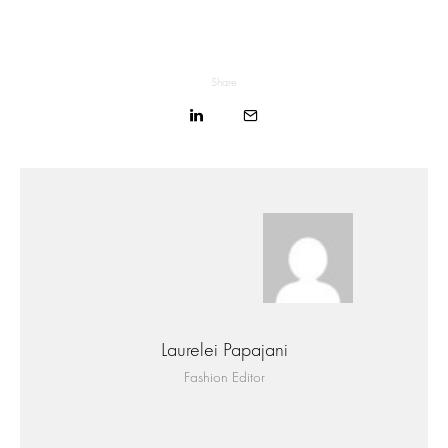
Share
Laurelei Papajani
Fashion Editor