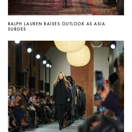
RALPH LAUREN RAISES OUTLOOK AS ASIA
SURGES