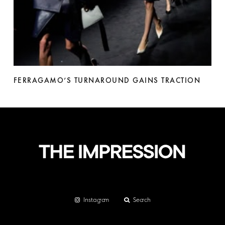
FERRAGAMO’S TURNAROUND GAINS TRACTION
Instagram
Search