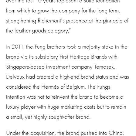
over the last 10 years represent a solid foundation
from which to grow the company for the long term,
strengthening Richemont’s presence at the pinnacle of
the leather goods category,”
In 2011, the Fung brothers took a majority stake in the
brand via its subsidiary First Heritage Brands with
Singapore-based investment company Temasek.
Delvaux had created a high-end brand status and was
considered the Hermés of Belgium. The Fungs
intention was not to reinvent the brand to become a
luxury player with huge marketing costs but to remain
a small, yet highly sought-after brand.
Under the acquisition, the brand pushed into China,