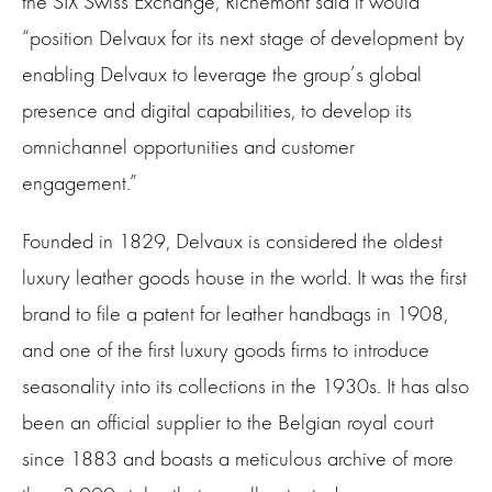
the SIX Swiss Exchange, Richemont said it would
“position Delvaux for its next stage of development by
enabling Delvaux to leverage the group’s global
presence and digital capabilities, to develop its
omnichannel opportunities and customer
engagement.”
Founded in 1829, Delvaux is considered the oldest
luxury leather goods house in the world. It was the first
brand to file a patent for leather handbags in 1908,
and one of the first luxury goods firms to introduce
seasonality into its collections in the 1930s. It has also
been an official supplier to the Belgian royal court
since 1883 and boasts a meticulous archive of more