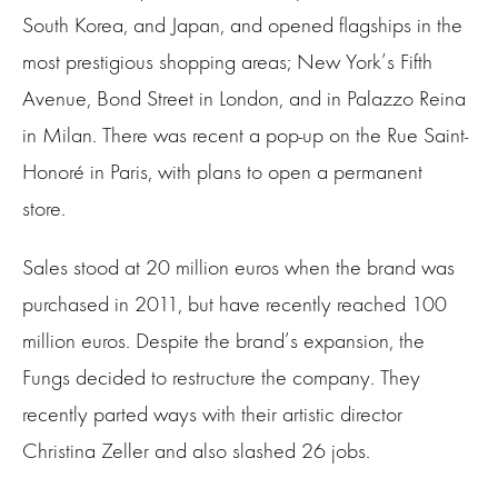
South Korea, and Japan, and opened flagships in the
most prestigious shopping areas; New York’s Fifth
Avenue, Bond Street in London, and in Palazzo Reina
in Milan. There was recent a pop-up on the Rue Saint-
Honoré in Paris, with plans to open a permanent
store.
Sales stood at 20 million euros when the brand was
purchased in 2011, but have recently reached 100
million euros. Despite the brand’s expansion, the
Fungs decided to restructure the company. They
recently parted ways with their artistic director
Christina Zeller and also slashed 26 jobs.