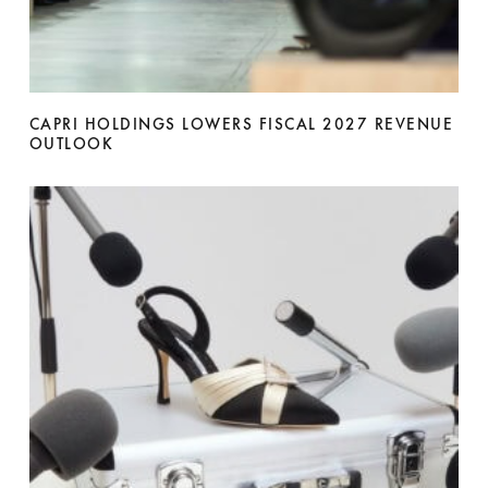
CAPRI HOLDINGS LOWERS FISCAL 2027 REVENUE
OUTLOOK