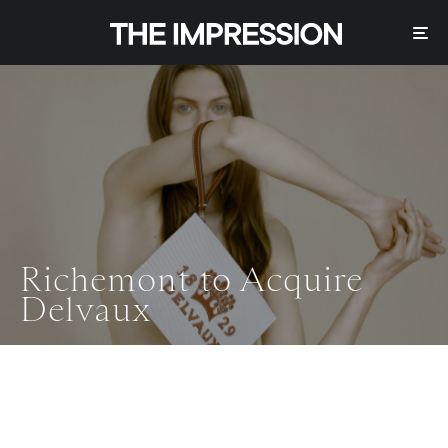
Richemont to Acquire
Delvaux