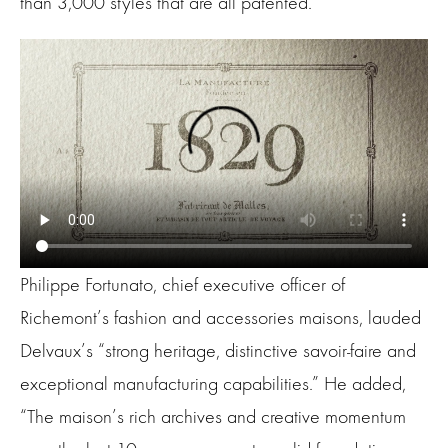
than 3,000 styles that are all patented.
Philippe Fortunato, chief executive officer of
Richemont’s fashion and accessories maisons, lauded
Delvaux’s “strong heritage, distinctive savoir-faire and
exceptional manufacturing capabilities.” He added,
“The maison’s rich archives and creative momentum