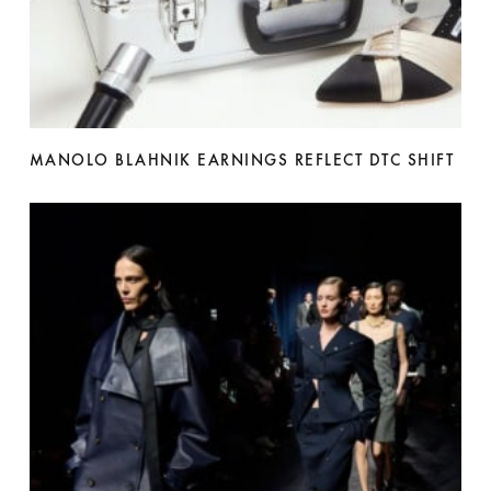
MANOLO BLAHNIK EARNINGS REFLECT DTC SHIFT