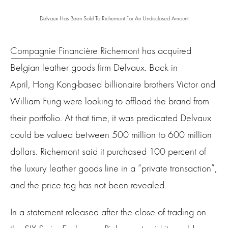
Delvaux Has Been Sold To Richemont For An Undisclosed Amount
Compagnie Financière Richemont
has acquired
Belgian leather goods firm Delvaux. Back in
April, Hong Kong-based billionaire brothers Victor and
William Fung were looking to offload the brand from
their portfolio. At that time, it was predicated Delvaux
could be valued between 500 million to 600 million
dollars. Richemont said it purchased 100 percent of
the luxury leather goods line in a “private transaction”,
and the price tag has not been revealed.
In a statement released after the close of trading on