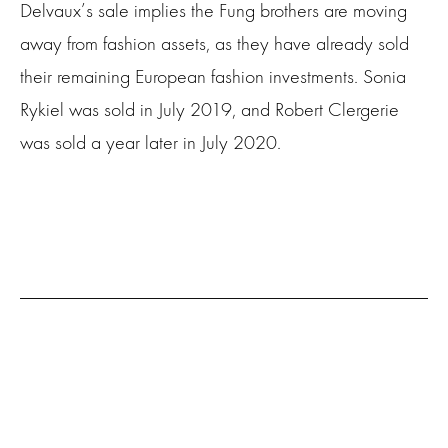
Delvaux’s sale implies the Fung brothers are moving
away from fashion assets, as they have already sold
their remaining European fashion investments. Sonia
Rykiel was sold in July 2019, and Robert Clergerie
was sold a year later in July 2020.