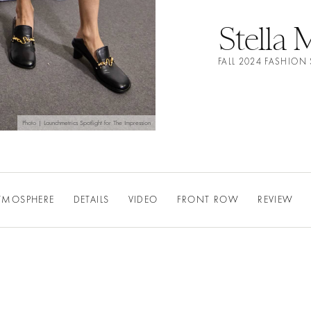
Stella
FALL 2024 FASHIO
Photo | Launchmetrics Spotlight for The Impression
TMOSPHERE
DETAILS
VIDEO
FRONT ROW
REVIEW