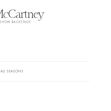
 McCartney
N SHOW BACKSTAGE
ALL SEASONS