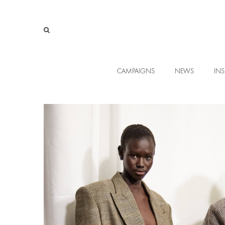
CAMPAIGNS
NEWS
INS