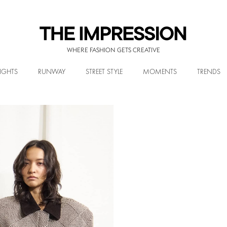
WHERE FASHION GETS CREATIVE
IGHTS
RUNWAY
STREET STYLE
MOMENTS
TRENDS