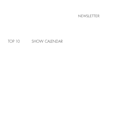
NEWSLETTER
TOP 10
SHOW CALENDAR