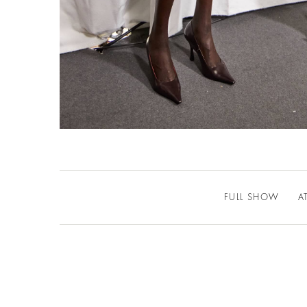
FULL SHOW
A