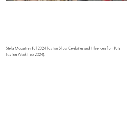
Stella Mccartney Fall 2024 Fashion Show Celebrities and Influencers from Paris
Fashion Week (Feb 2024).