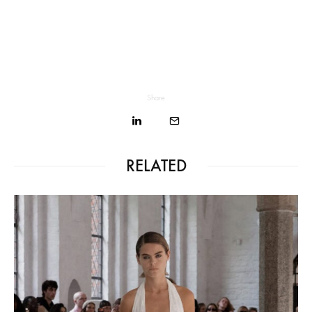
Share
RELATED