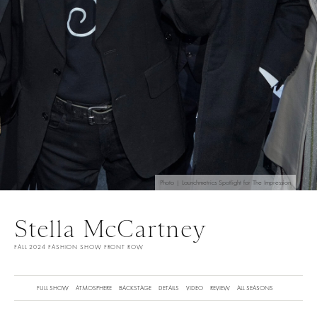
Photo | Launchmetrics Spotlight for The Impression
Stella McCartney
FALL 2024 FASHION SHOW FRONT ROW
FULL SHOW
ATMOSPHERE
BACKSTAGE
DETAILS
VIDEO
REVIEW
ALL SEASONS