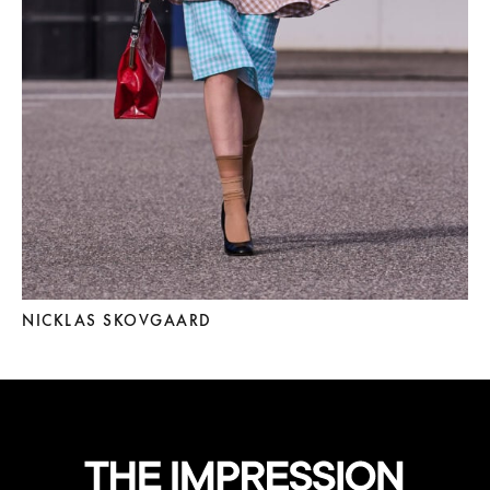
NICKLAS SKOVGAARD