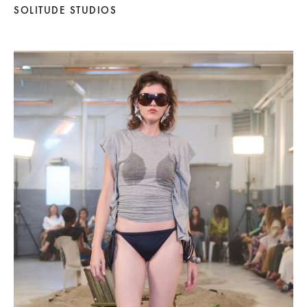
SOLITUDE STUDIOS