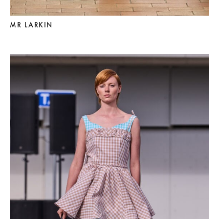
MR LARKIN