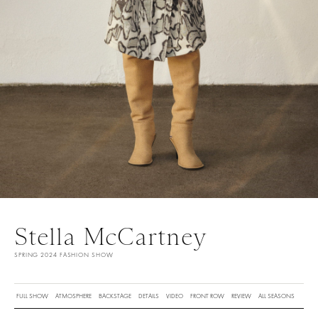
Stella McCartney
SPRING 2024 FASHION SHOW
FULL SHOW
ATMOSPHERE
BACKSTAGE
DETAILS
VIDEO
FRONT ROW
REVIEW
ALL SEASONS