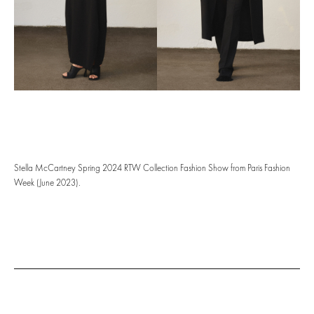
Stella McCartney Spring 2024 RTW Collection Fashion Show from Paris Fashion
Week (June 2023).