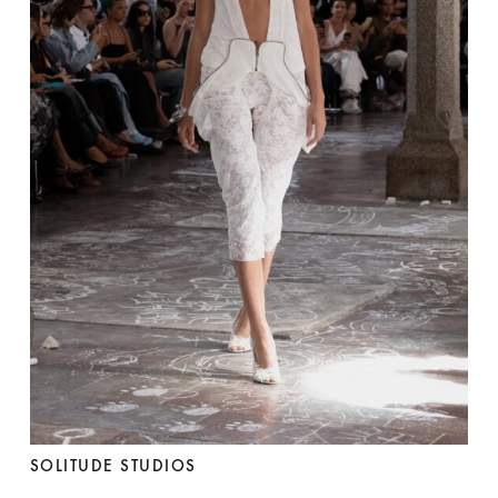
SOLITUDE STUDIOS