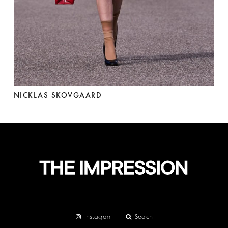
NICKLAS SKOVGAARD
Instagram
Search