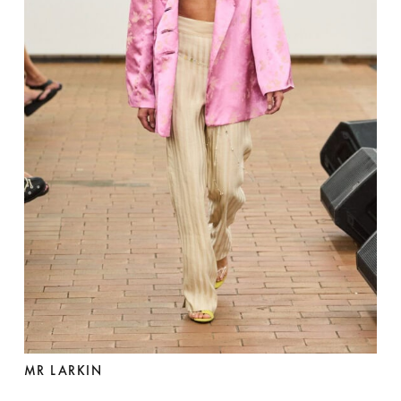
MR LARKIN