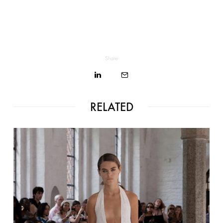
Share
RELATED