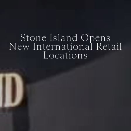
Stone Island Opens
New International Retail
Locations