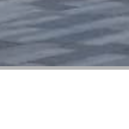
The Brand Has Opened New Outlets in
Shanghai and Ningbo, China, and Is Set
for Its Retail Debut in Macau Next Month
Stone Island
is further expanding its retail presence
catering directly to consumers, specifically focusing on