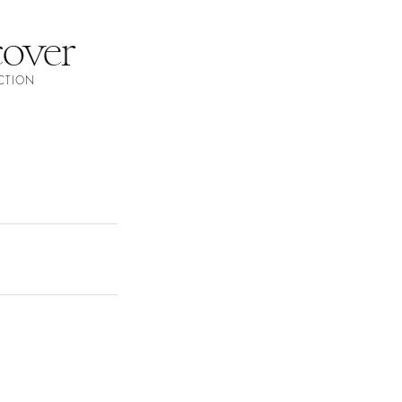
over
ECTION