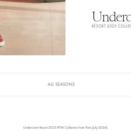
Underc
RESORT 2025 COLL
ALL SEASONS
Undercover Resort 2025 RTW Collection from Paris (July 2024).