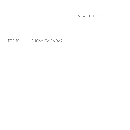
NEWSLETTER
TOP 10
SHOW CALENDAR