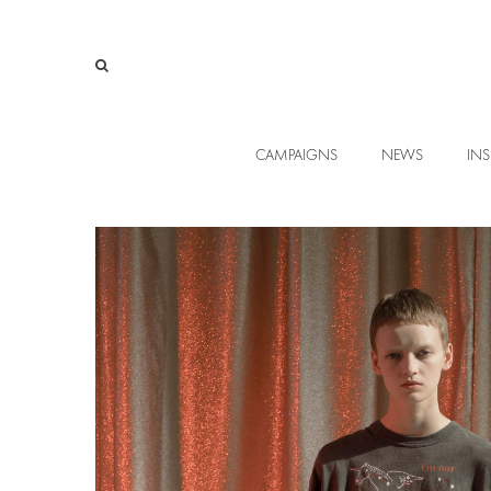
CAMPAIGNS
NEWS
INS