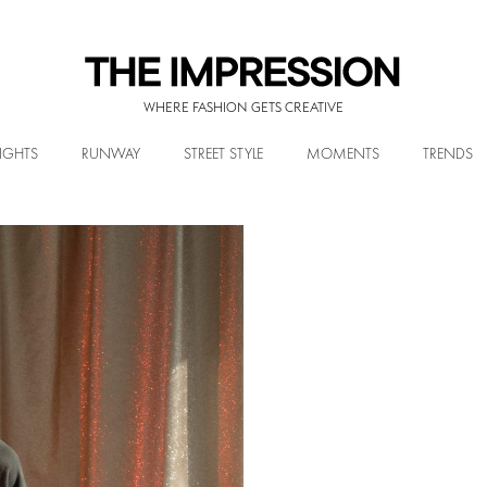
WHERE FASHION GETS CREATIVE
IGHTS
RUNWAY
STREET STYLE
MOMENTS
TRENDS