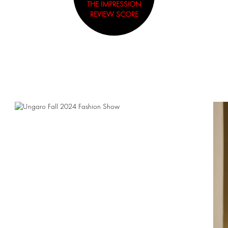
THE IMPRESSION
REVIEW SCORE