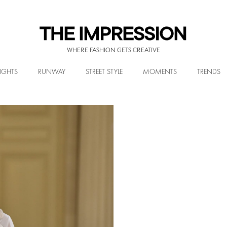
WHERE FASHION GETS CREATIVE
IGHTS
RUNWAY
STREET STYLE
MOMENTS
TRENDS