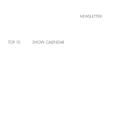
NEWSLETTER
TOP 10
SHOW CALENDAR