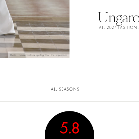
Ungar
FALL 2024 FASHIO
Photo | Launchmetrics Spotlight for The Impression
ALL SEASONS
5.8