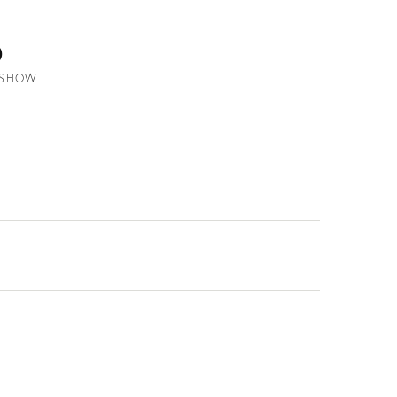
o
N SHOW