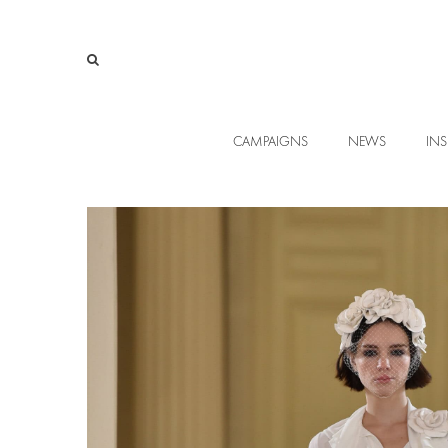
CAMPAIGNS
NEWS
INS